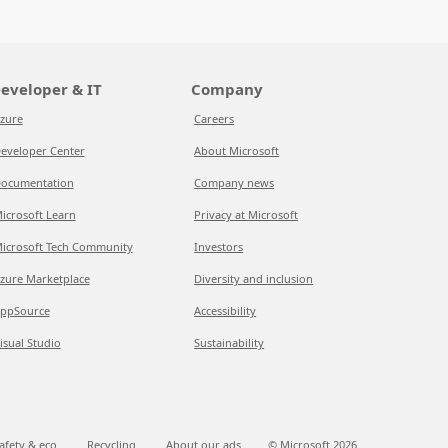
eveloper & IT
Company
zure
Careers
eveloper Center
About Microsoft
ocumentation
Company news
icrosoft Learn
Privacy at Microsoft
icrosoft Tech Community
Investors
zure Marketplace
Diversity and inclusion
ppSource
Accessibility
isual Studio
Sustainability
afety & eco
Recycling
About our ads
© Microsoft
2026