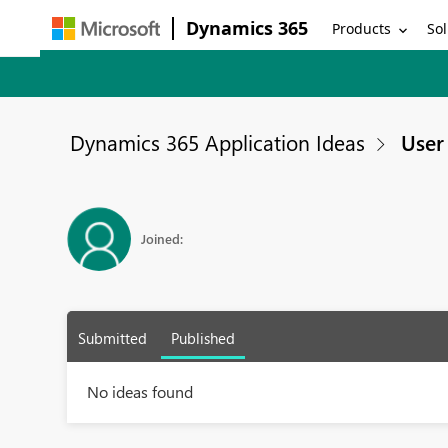
Dynamics 365
Products
Sol
Dynamics 365 Application Ideas
User 
Joined:
Submitted
Published
No ideas found