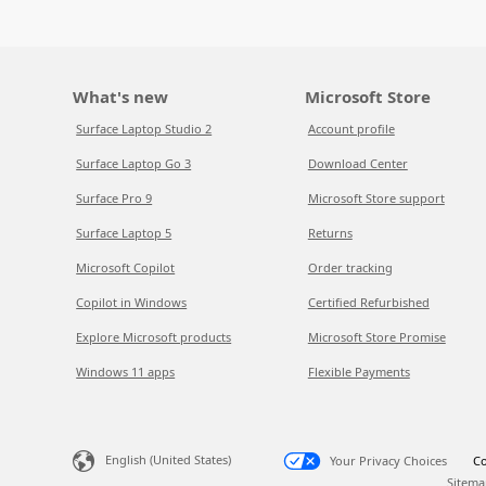
What's new
Microsoft Store
Surface Laptop Studio 2
Account profile
Surface Laptop Go 3
Download Center
Surface Pro 9
Microsoft Store support
Surface Laptop 5
Returns
Microsoft Copilot
Order tracking
Copilot in Windows
Certified Refurbished
Explore Microsoft products
Microsoft Store Promise
Windows 11 apps
Flexible Payments
English (United States)
Your Privacy Choices
Co
Sitema