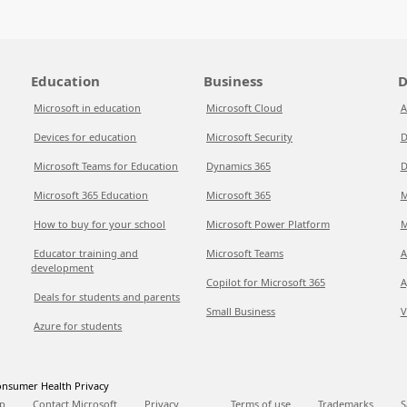
Education
Business
D
Microsoft in education
Microsoft Cloud
A
Devices for education
Microsoft Security
D
Microsoft Teams for Education
Dynamics 365
D
Microsoft 365 Education
Microsoft 365
M
How to buy for your school
Microsoft Power Platform
M
Educator training and
Microsoft Teams
A
development
Copilot for Microsoft 365
A
Deals for students and parents
Small Business
V
Azure for students
nsumer Health Privacy
p
Contact Microsoft
Privacy
Terms of use
Trademarks
S