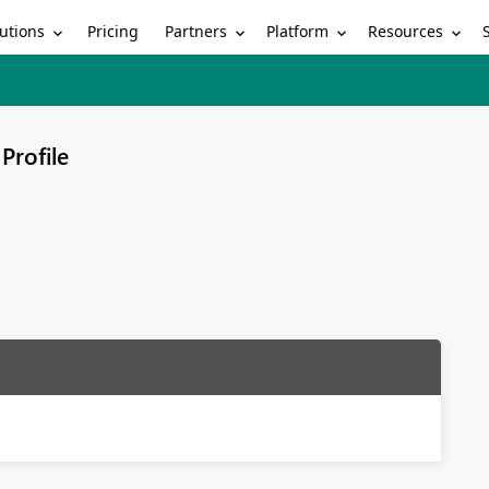
utions
Partners
Platform
Resources
Pricing
Profile