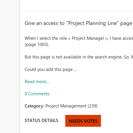
Give an access to "Project Planning Line" pag
When I select the role « Project Manager », I have acces
(page 1003).
But this page is not available in the search engine. So, If
Could you add this page ...
Read more...
0 Comments
Category:
Project Management (239)
STATUS DETAILS
NEEDS VOTES