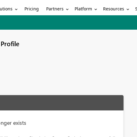
utions
Partners
Platform
Resources
Pricing
Profile
nger exists