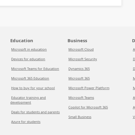
Education
Business
D
Microsoft in education
Microsoft Cloud
A
Devices for education
Microsoft Security
D
Microsoft Teams for Education
Dynamics 365
D
Microsoft 365 Education
Microsoft 365
M
How to buy for your school
Microsoft Power Platform
M
Educator training and
Microsoft Teams
A
development
Copilot for Microsoft 365
A
Deals for students and parents
Small Business
V
Azure for students