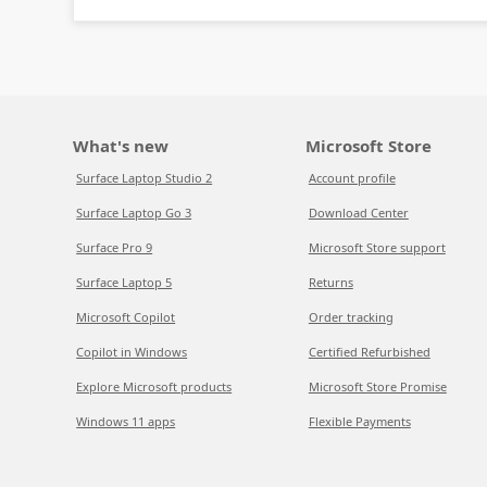
What's new
Microsoft Store
Surface Laptop Studio 2
Account profile
Surface Laptop Go 3
Download Center
Surface Pro 9
Microsoft Store support
Surface Laptop 5
Returns
Microsoft Copilot
Order tracking
Copilot in Windows
Certified Refurbished
Explore Microsoft products
Microsoft Store Promise
Windows 11 apps
Flexible Payments