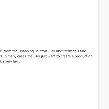
(from the "Planning" button"), all lines from this sale
s. In many cases, the user just want to create a production
be very hel...