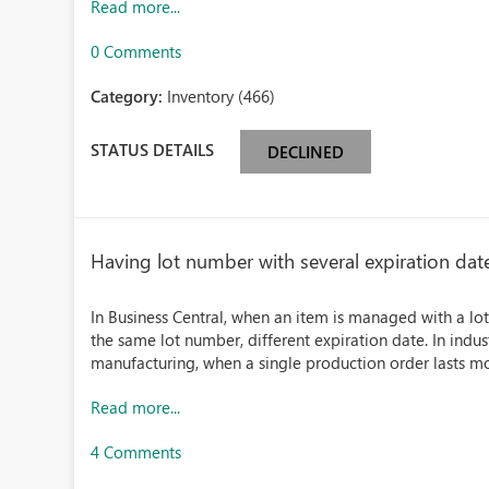
Read more...
0 Comments
Category:
Inventory (466)
STATUS DETAILS
DECLINED
Having lot number with several expiration dat
In Business Central, when an item is managed with a lot 
the same lot number, different expiration date. In industr
manufacturing, when a single production order lasts mor
Read more...
4 Comments