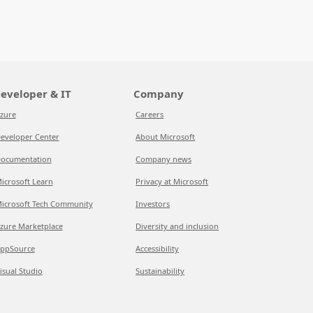
eveloper & IT
Company
zure
Careers
eveloper Center
About Microsoft
ocumentation
Company news
icrosoft Learn
Privacy at Microsoft
icrosoft Tech Community
Investors
zure Marketplace
Diversity and inclusion
ppSource
Accessibility
isual Studio
Sustainability