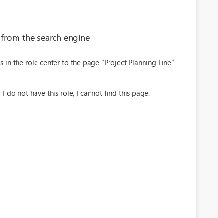
e from the search engine
s in the role center to the page "Project Planning Line"
 I do not have this role, I cannot find this page.