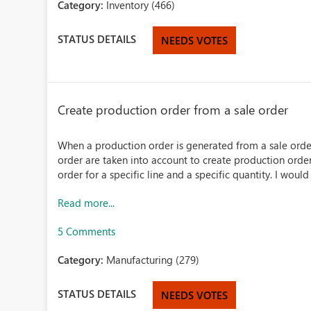
Category:
Inventory (466)
STATUS DETAILS
NEEDS VOTES
Create production order from a sale order
When a production order is generated from a sale order 
order are taken into account to create production order
order for a specific line and a specific quantity. I would 
Read more...
5 Comments
Category:
Manufacturing (279)
STATUS DETAILS
NEEDS VOTES