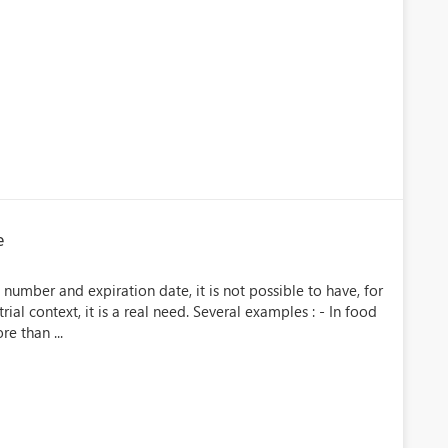
e
number and expiration date, it is not possible to have, for
ial context, it is a real need. Several examples : - In food
e than ...