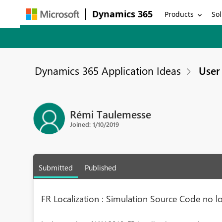
Dynamics 365
Products
Sol
Dynamics 365 Application Ideas
User 
Rémi Taulemesse
Joined: 1/10/2019
Submitted
Published
FR Localization : Simulation Source Code no lo