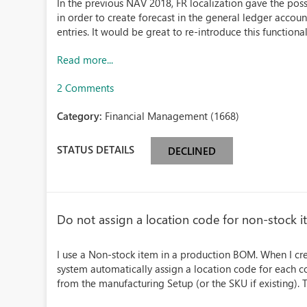
In the previous NAV 2018, FR localization gave the possi
in order to create forecast in the general ledger accou
entries. It would be great to re-introduce this functionalit
Read more...
2 Comments
Category:
Financial Management (1668)
STATUS DETAILS
DECLINED
Do not assign a location code for non-stock i
I use a Non-stock item in a production BOM. When I cr
system automatically assign a location code for each 
from the manufacturing Setup (or the SKU if existing). Th