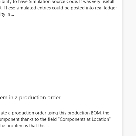
bility to have Simulation Source Code. It was very usefull
nt. These simulated entries could be posted into real ledger
y in ...
tem in a production order
eate a production order using this production BOM, the
component thanks to the field "Components at Location"
e problem is that this l...