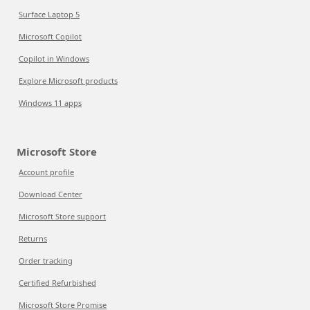
Surface Laptop 5
Microsoft Copilot
Copilot in Windows
Explore Microsoft products
Windows 11 apps
Microsoft Store
Account profile
Download Center
Microsoft Store support
Returns
Order tracking
Certified Refurbished
Microsoft Store Promise