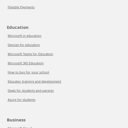
Flexible Payments
Education
Microsoft in education
Devices for education
Microsoft Teams for Education
Microsoft 365 Education
How to buy for your school
Educator training and development
Deals for students and parents
Azure for students
Business