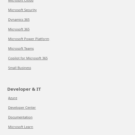
Microsoft Cloud
Microsoft Security
Dynamics 365
Microsoft 365
Microsoft Power Platform
Microsoft Teams
Copilot for Microsoft 365
Small Business
Developer & IT
Azure
Developer Center
Documentation
Microsoft Learn