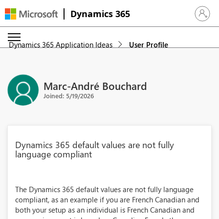
Dynamics 365
Sign in 
Dynamics 365 Application Ideas
User Profile
Marc-André Bouchard
Joined: 5/19/2026
Dynamics 365 default values are not fully
language compliant
The Dynamics 365 default values are not fully language
compliant, as an example if you are French Canadian and
both your setup as an individual is French Canadian and