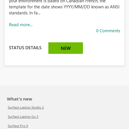
your environment is based on Canadian French, the
template for the date shows YYYY/MM/DD known as ANSI
standards. In fa...
Read more...
0 Comments
STATUS DETAILS
NEW
What's new
Surface Laptop Studio 2
Surface Laptop Go 3
Surface Pro 9