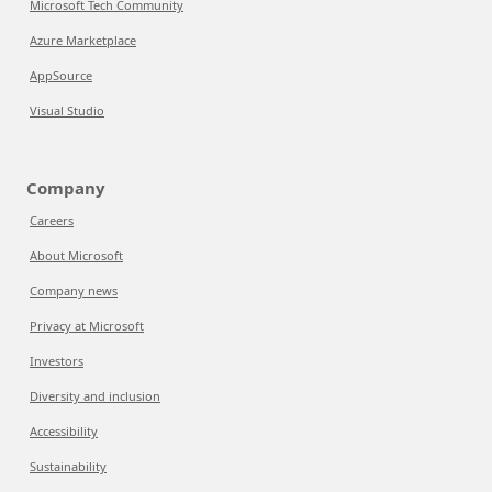
Microsoft Tech Community
Azure Marketplace
AppSource
Visual Studio
Company
Careers
About Microsoft
Company news
Privacy at Microsoft
Investors
Diversity and inclusion
Accessibility
Sustainability