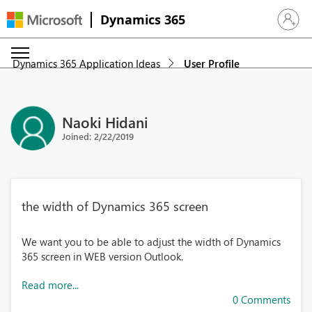
Dynamics 365
Sign in 
Dynamics 365 Application Ideas
User Profile
Naoki Hidani
Joined: 2/22/2019
the width of Dynamics 365 screen
We want you to be able to adjust the width of Dynamics
365 screen in WEB version Outlook.
Read more...
0 Comments