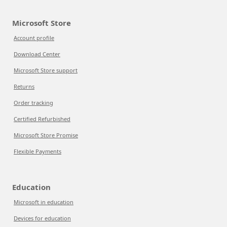
Microsoft Store
Account profile
Download Center
Microsoft Store support
Returns
Order tracking
Certified Refurbished
Microsoft Store Promise
Flexible Payments
Education
Microsoft in education
Devices for education