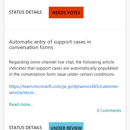
STATUS DETAILS
NEEDS VOTES
Automatic entry of support cases in
conversation forms
Regarding omni-channel live chat, the following article
indicates that support cases are automatically populated
in the conversation form issue under certain conditions.
https://learn.microsoft.com/ja-jp/dynamics365/customer-
service/recor...
Read more...
0 Comments
STATUS DETAILS
UNDER REVIEW