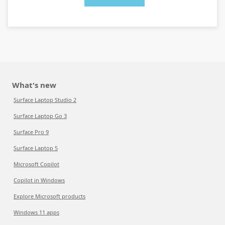
What's new
Surface Laptop Studio 2
Surface Laptop Go 3
Surface Pro 9
Surface Laptop 5
Microsoft Copilot
Copilot in Windows
Explore Microsoft products
Windows 11 apps