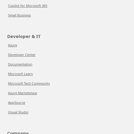
Copilot for Microsoft 365
Small Business
Developer & IT
Azure
Developer Center
Documentation
Microsoft Learn
Microsoft Tech Community
Azure Marketplace
AppSource
Visual Studio
Company