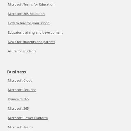
Microsoft Teams for Education
Microsoft 365 Education
How to buy for your school
Educator training and development
Deals for students and parents
Azure for students
Business
Microsoft Cloud
Microsoft Security
Dynamics 365
Microsoft 365
Microsoft Power Platform
Microsoft Teams