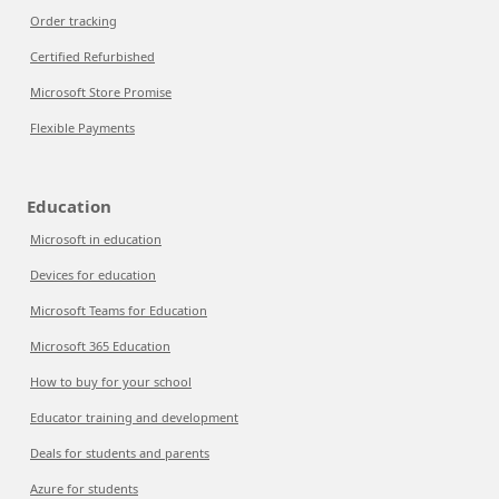
Order tracking
Certified Refurbished
Microsoft Store Promise
Flexible Payments
Education
Microsoft in education
Devices for education
Microsoft Teams for Education
Microsoft 365 Education
How to buy for your school
Educator training and development
Deals for students and parents
Azure for students