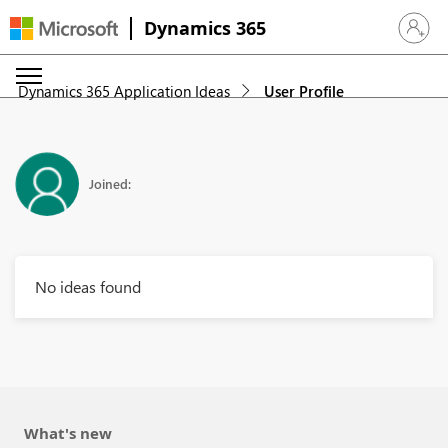
Dynamics 365
Sign in 
Dynamics 365 Application Ideas
User Profile
Joined:
No ideas found
What's new