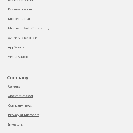
Documentation
Microsoft Learn
Microsoft Tech Community
Azure Marketplace
AppSource
Visual Studio
Company
Careers
About Microsoft
Company news
Privacy at Microsoft
Investors