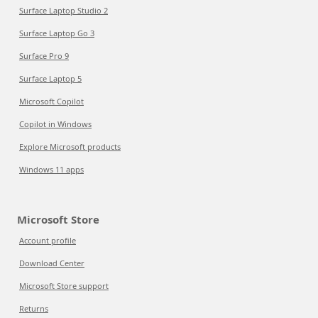
Surface Laptop Studio 2
Surface Laptop Go 3
Surface Pro 9
Surface Laptop 5
Microsoft Copilot
Copilot in Windows
Explore Microsoft products
Windows 11 apps
Microsoft Store
Account profile
Download Center
Microsoft Store support
Returns