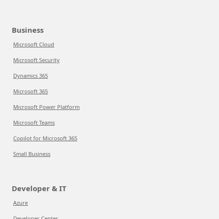
Business
Microsoft Cloud
Microsoft Security
Dynamics 365
Microsoft 365
Microsoft Power Platform
Microsoft Teams
Copilot for Microsoft 365
Small Business
Developer & IT
Azure
Developer Center