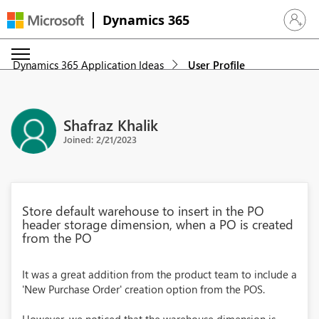
Dynamics 365
Sign in 
Dynamics 365 Application Ideas
User Profile
Shafraz Khalik
Joined: 2/21/2023
Store default warehouse to insert in the PO
header storage dimension, when a PO is created
from the PO
It was a great addition from the product team to include a
'New Purchase Order' creation option from the POS.