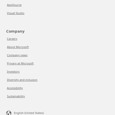
AppSource
Visual Studio
Company
Careers
About Microsoft
Company news
Privacy at Microsoft
Investors
Diversity and inclusion
Accessibility
Sustainability
English (United States)