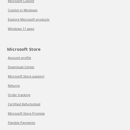
Microsoft Copilot
Copilot in Windows
Explore Microsoft products
Windows 11 apps
Microsoft Store
Account profile
Download Center
Microsoft Store support
Returns
Order tracking
Certified Refurbished
Microsoft Store Promise
Flexible Payments