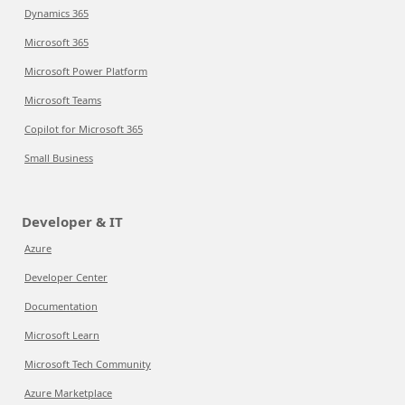
Dynamics 365
Microsoft 365
Microsoft Power Platform
Microsoft Teams
Copilot for Microsoft 365
Small Business
Developer & IT
Azure
Developer Center
Documentation
Microsoft Learn
Microsoft Tech Community
Azure Marketplace