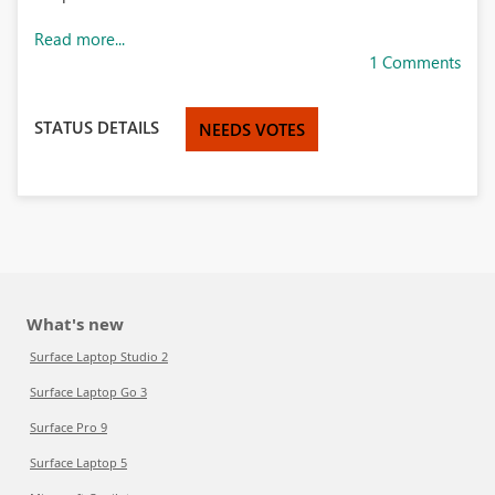
Read more...
1 Comments
STATUS DETAILS
NEEDS VOTES
What's new
Surface Laptop Studio 2
Surface Laptop Go 3
Surface Pro 9
Surface Laptop 5