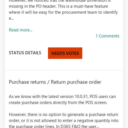
However, we noticed that the warehouse dimension is
missing in the PO header. This is a must-have feature
where it will be easy for the procurement team to identify
e...
Read more...
1 Comments
STATUS DETAILS
NEEDS VOTES
Purchase returns / Return purchase order
As we know with the latest version 10.0.31, POS users can
create purchase orders directly from the POS screen.
However, there is no option to generate a purchase return
order, or it is not allowed to enter a negative quantity into
the purchase order lines. In D365 F&O the user...