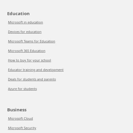
Education
Microsoft in education
Devices for education
Microsoft Teams for Education
Microsoft 365 Education
How to buy for your school
Educator training and development
Deals for students and parents
Azure for students
Business
Microsoft Cloud
Microsoft Security