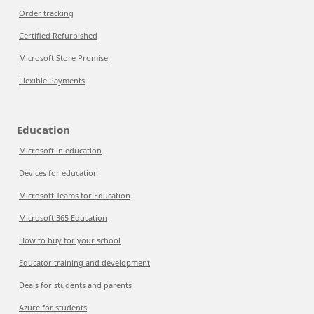
Order tracking
Certified Refurbished
Microsoft Store Promise
Flexible Payments
Education
Microsoft in education
Devices for education
Microsoft Teams for Education
Microsoft 365 Education
How to buy for your school
Educator training and development
Deals for students and parents
Azure for students