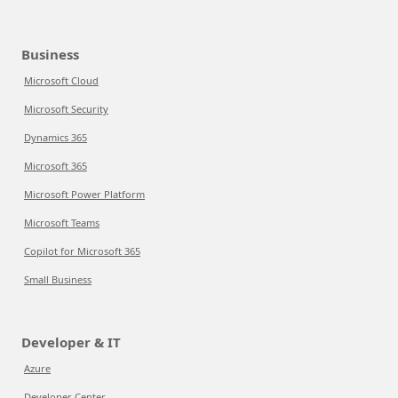
Business
Microsoft Cloud
Microsoft Security
Dynamics 365
Microsoft 365
Microsoft Power Platform
Microsoft Teams
Copilot for Microsoft 365
Small Business
Developer & IT
Azure
Developer Center