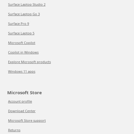
Surface Laptop Studio 2
Surface Laptop Go 3
Surface Pro 9
Surface Laptop 5
Microsoft Copilot
Copilot in Windows
Explore Microsoft products
Windows 11 apps
Microsoft Store
Account profile
Download Center
Microsoft Store support
Returns