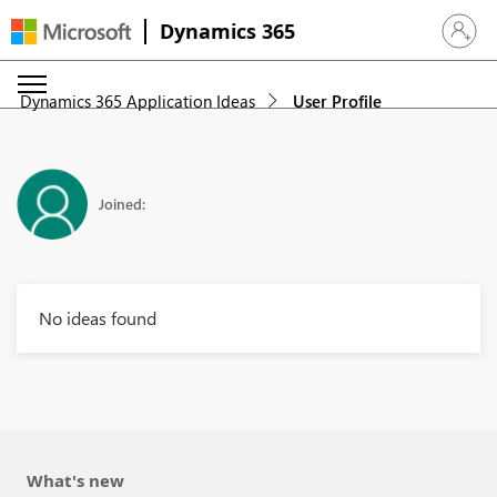
Dynamics 365
Sign in 
Dynamics 365 Application Ideas
User Profile
Joined:
No ideas found
What's new