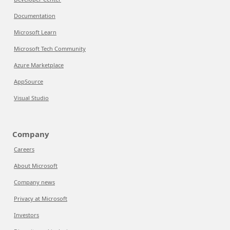
Documentation
Microsoft Learn
Microsoft Tech Community
Azure Marketplace
AppSource
Visual Studio
Company
Careers
About Microsoft
Company news
Privacy at Microsoft
Investors