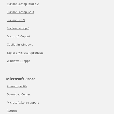
Surface Laptop Studio 2
Surface Laptop Go 3
Surface Pro 9
Surface Laptop 5
Microsoft Copilot
Copilot in Windows
Explore Microsoft products
Windows 11 apps
Microsoft Store
Account profile
Download Center
Microsoft Store support
Returns