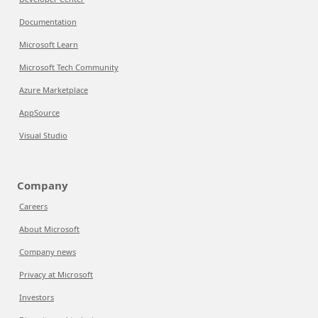
Documentation
Microsoft Learn
Microsoft Tech Community
Azure Marketplace
AppSource
Visual Studio
Company
Careers
About Microsoft
Company news
Privacy at Microsoft
Investors