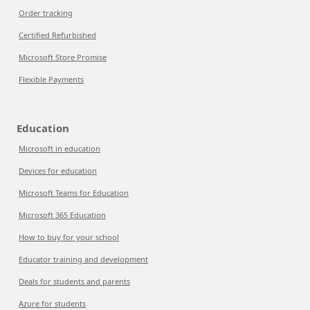
Order tracking
Certified Refurbished
Microsoft Store Promise
Flexible Payments
Education
Microsoft in education
Devices for education
Microsoft Teams for Education
Microsoft 365 Education
How to buy for your school
Educator training and development
Deals for students and parents
Azure for students