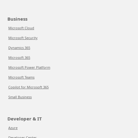
Business
Microsoft Cloud
Microsoft Security
Dynamics 365
Microsoft 365
Microsoft Power Platform
Microsoft Teams
Copilot for Microsoft 365
Small Business
Developer & IT
Azure
Developer Center