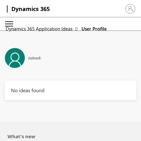
Dynamics 365
Sign in 
Dynamics 365 Application Ideas
User Profile
Joined:
No ideas found
What's new