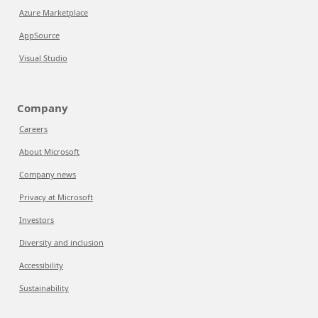
Azure Marketplace
AppSource
Visual Studio
Company
Careers
About Microsoft
Company news
Privacy at Microsoft
Investors
Diversity and inclusion
Accessibility
Sustainability