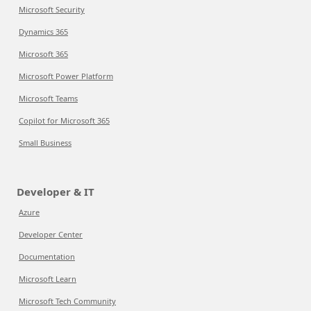
Microsoft Security
Dynamics 365
Microsoft 365
Microsoft Power Platform
Microsoft Teams
Copilot for Microsoft 365
Small Business
Developer & IT
Azure
Developer Center
Documentation
Microsoft Learn
Microsoft Tech Community