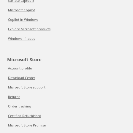
Surface Laptop 5
Microsoft Copilot
Copilot in Windows
Explore Microsoft products
Windows 11 apps
Microsoft Store
Account profile
Download Center
Microsoft Store support
Returns
Order tracking
Certified Refurbished
Microsoft Store Promise