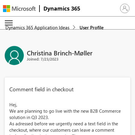
Dynamics 365
Sign in 
Dynamics 365 Application Ideas
User Profile
Christina Brinch-Møller
Joined: 7/23/2023
Comment field in checkout
Hej,
We are planning to go live with the new B2B Commerce
solution in Q3 2023.
As adressed before we urgently need a text field in the
checkout, where our customers can leave a comment