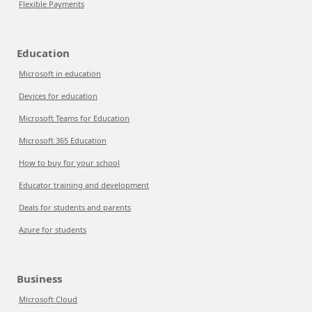
Flexible Payments
Education
Microsoft in education
Devices for education
Microsoft Teams for Education
Microsoft 365 Education
How to buy for your school
Educator training and development
Deals for students and parents
Azure for students
Business
Microsoft Cloud