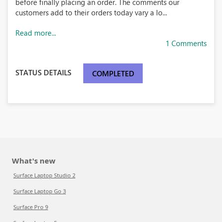
before finally placing an order. The comments our
customers add to their orders today vary a lo...
Read more...
1 Comments
STATUS DETAILS
COMPLETED
What's new
Surface Laptop Studio 2
Surface Laptop Go 3
Surface Pro 9