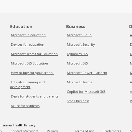
Education
Business
D
Microsoft in education
Microsoft Cloud
A
Devices for education
Microsoft Security
D
Microsoft Teams for Education
Dynamics 365
D
Microsoft 365 Education
Microsoft 365
M
How to buy for your school
Microsoft Power Platform
M
Educator training and
Microsoft Teams
A
development
Copilot for Microsoft 365
A
Deals for students and parents
Small Business
V
Azure for students
nsumer Health Privacy
p
Contact Microsoft
Privacy
Terms of use
Trademarks
S