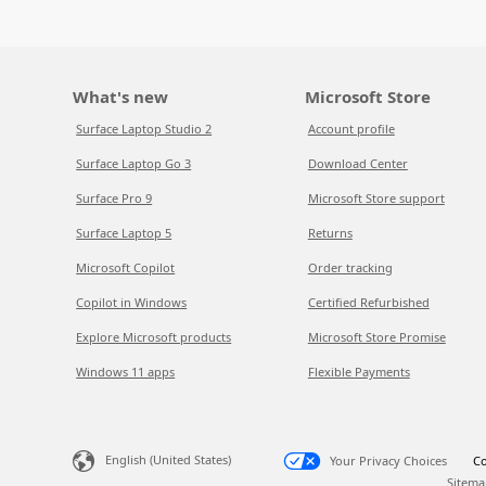
What's new
Microsoft Store
Surface Laptop Studio 2
Account profile
Surface Laptop Go 3
Download Center
Surface Pro 9
Microsoft Store support
Surface Laptop 5
Returns
Microsoft Copilot
Order tracking
Copilot in Windows
Certified Refurbished
Explore Microsoft products
Microsoft Store Promise
Windows 11 apps
Flexible Payments
English (United States)
Your Privacy Choices
Co
Sitema