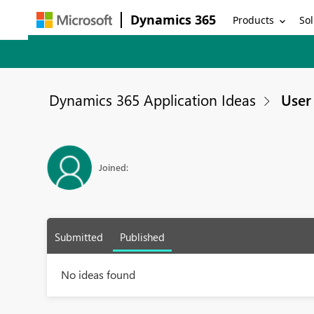
Dynamics 365
Products
Sol
Dynamics 365 Application Ideas
User 
Joined:
Submitted
Published
No ideas found