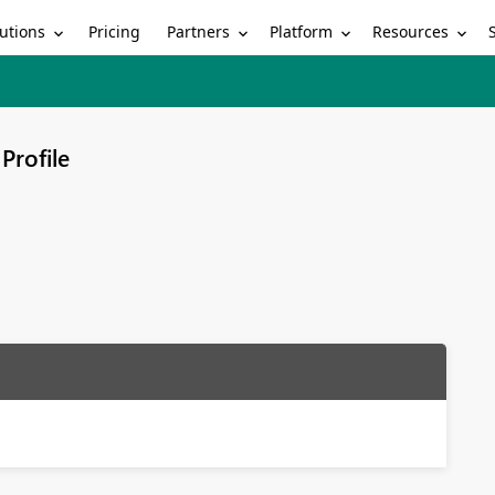
utions
Partners
Platform
Resources
Pricing
Profile