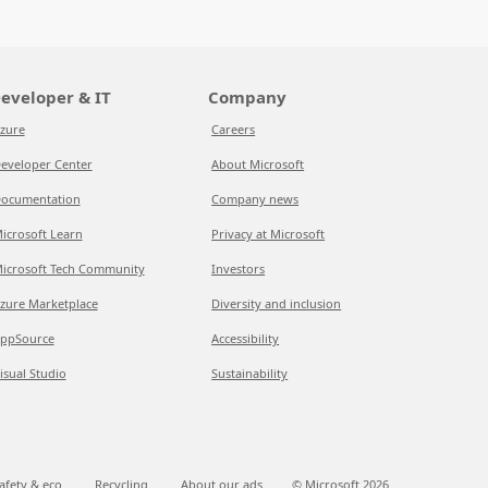
eveloper & IT
Company
zure
Careers
eveloper Center
About Microsoft
ocumentation
Company news
icrosoft Learn
Privacy at Microsoft
icrosoft Tech Community
Investors
zure Marketplace
Diversity and inclusion
ppSource
Accessibility
isual Studio
Sustainability
afety & eco
Recycling
About our ads
© Microsoft
2026