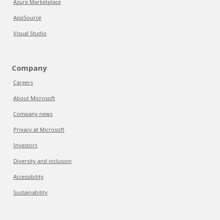
Azure Marketplace
AppSource
Visual Studio
Company
Careers
About Microsoft
Company news
Privacy at Microsoft
Investors
Diversity and inclusion
Accessibility
Sustainability