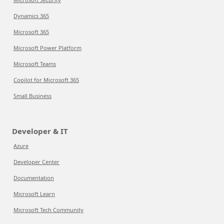
Dynamics 365
Microsoft 365
Microsoft Power Platform
Microsoft Teams
Copilot for Microsoft 365
Small Business
Developer & IT
Azure
Developer Center
Documentation
Microsoft Learn
Microsoft Tech Community