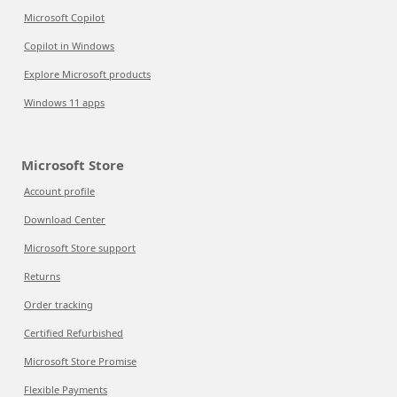
Microsoft Copilot
Copilot in Windows
Explore Microsoft products
Windows 11 apps
Microsoft Store
Account profile
Download Center
Microsoft Store support
Returns
Order tracking
Certified Refurbished
Microsoft Store Promise
Flexible Payments