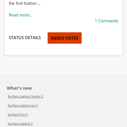
the first button ...
Read more...
1 Comments
STATUS DETAILS
NEEDS VOTES
What's new
Surface Laptop Studio 2
Surface Laptop Go 3
Surface Pro 9
Surface Laptop 5