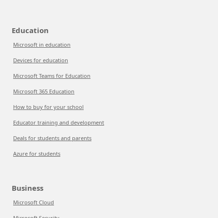
Education
Microsoft in education
Devices for education
Microsoft Teams for Education
Microsoft 365 Education
How to buy for your school
Educator training and development
Deals for students and parents
Azure for students
Business
Microsoft Cloud
Microsoft Security