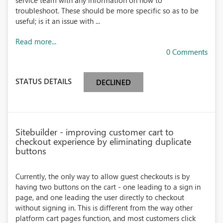
service team with any information on how to
troubleshoot. These should be more specific so as to be
useful; is it an issue with ...
Read more...
0 Comments
STATUS DETAILS
DECLINED
Sitebuilder - improving customer cart to
checkout experience by eliminating duplicate
buttons
Currently, the only way to allow guest checkouts is by
having two buttons on the cart - one leading to a sign in
page, and one leading the user directly to checkout
without signing in. This is different from the way other
platform cart pages function, and most customers click