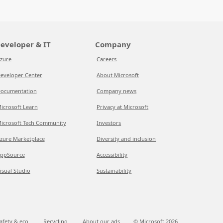
eveloper & IT
Company
zure
Careers
eveloper Center
About Microsoft
ocumentation
Company news
icrosoft Learn
Privacy at Microsoft
icrosoft Tech Community
Investors
zure Marketplace
Diversity and inclusion
ppSource
Accessibility
isual Studio
Sustainability
afety & eco
Recycling
About our ads
© Microsoft
2026