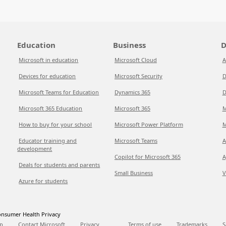
Education
Business
D
Microsoft in education
Microsoft Cloud
A
Devices for education
Microsoft Security
D
Microsoft Teams for Education
Dynamics 365
D
Microsoft 365 Education
Microsoft 365
M
How to buy for your school
Microsoft Power Platform
M
Educator training and
Microsoft Teams
A
development
Copilot for Microsoft 365
A
Deals for students and parents
Small Business
V
Azure for students
nsumer Health Privacy
p
Contact Microsoft
Privacy
Terms of use
Trademarks
S