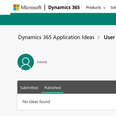
Dynamics 365
Products
Sol
Dynamics 365 Application Ideas
User 
Joined:
Submitted
Published
No ideas found