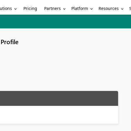
utions
Partners
Platform
Resources
Pricing
Profile