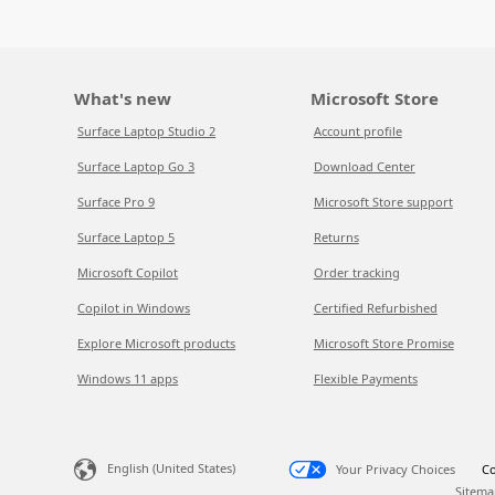
What's new
Microsoft Store
Surface Laptop Studio 2
Account profile
Surface Laptop Go 3
Download Center
Surface Pro 9
Microsoft Store support
Surface Laptop 5
Returns
Microsoft Copilot
Order tracking
Copilot in Windows
Certified Refurbished
Explore Microsoft products
Microsoft Store Promise
Windows 11 apps
Flexible Payments
English (United States)
Your Privacy Choices
Co
Sitema