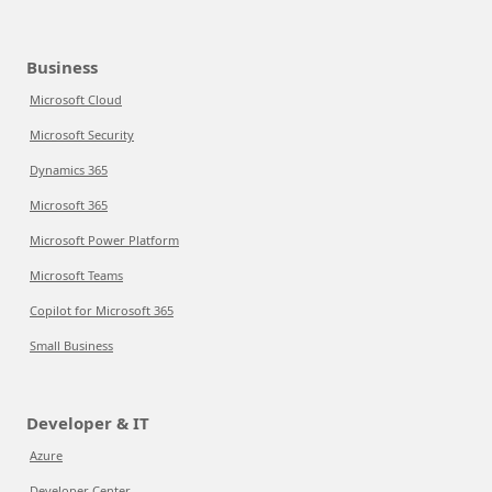
Business
Microsoft Cloud
Microsoft Security
Dynamics 365
Microsoft 365
Microsoft Power Platform
Microsoft Teams
Copilot for Microsoft 365
Small Business
Developer & IT
Azure
Developer Center