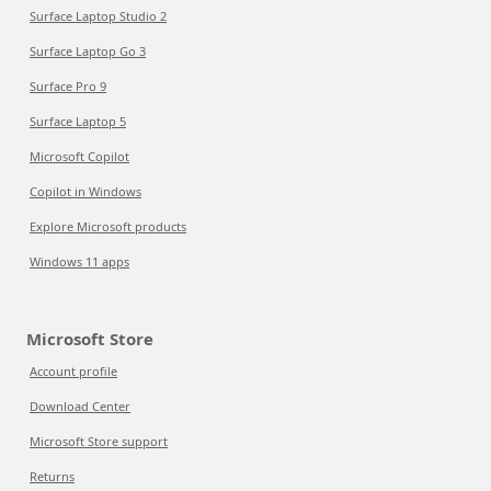
Surface Laptop Studio 2
Surface Laptop Go 3
Surface Pro 9
Surface Laptop 5
Microsoft Copilot
Copilot in Windows
Explore Microsoft products
Windows 11 apps
Microsoft Store
Account profile
Download Center
Microsoft Store support
Returns