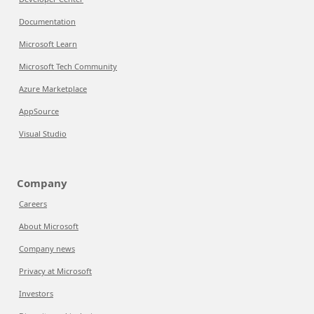
Documentation
Microsoft Learn
Microsoft Tech Community
Azure Marketplace
AppSource
Visual Studio
Company
Careers
About Microsoft
Company news
Privacy at Microsoft
Investors