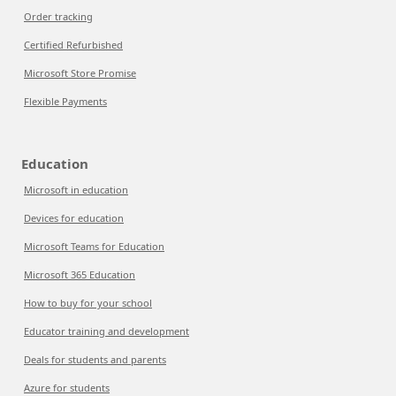
Order tracking
Certified Refurbished
Microsoft Store Promise
Flexible Payments
Education
Microsoft in education
Devices for education
Microsoft Teams for Education
Microsoft 365 Education
How to buy for your school
Educator training and development
Deals for students and parents
Azure for students