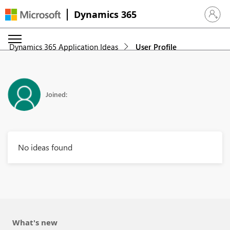
Dynamics 365
Sign in 
Dynamics 365 Application Ideas
User Profile
Joined:
No ideas found
What's new