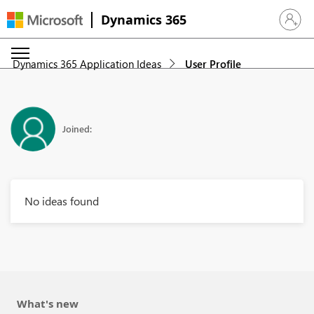
Dynamics 365
Sign in 
Dynamics 365 Application Ideas
User Profile
Joined:
No ideas found
What's new