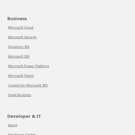
Business
Microsoft Cloud
Microsoft Security
Dynamics 365
Microsoft 365
Microsoft Power Platform
Microsoft Teams
Copilot for Microsoft 365
Small Business
Developer & IT
Azure
Developer Center