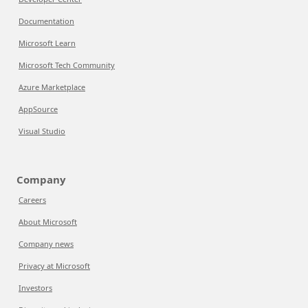
Documentation
Microsoft Learn
Microsoft Tech Community
Azure Marketplace
AppSource
Visual Studio
Company
Careers
About Microsoft
Company news
Privacy at Microsoft
Investors