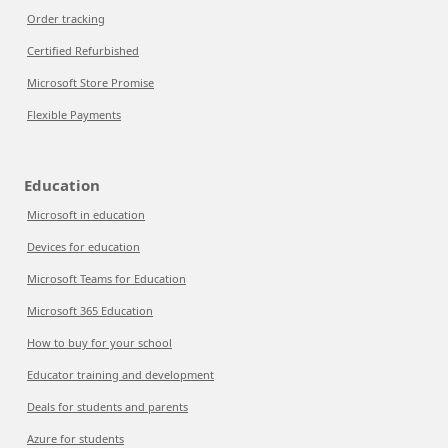
Order tracking
Certified Refurbished
Microsoft Store Promise
Flexible Payments
Education
Microsoft in education
Devices for education
Microsoft Teams for Education
Microsoft 365 Education
How to buy for your school
Educator training and development
Deals for students and parents
Azure for students