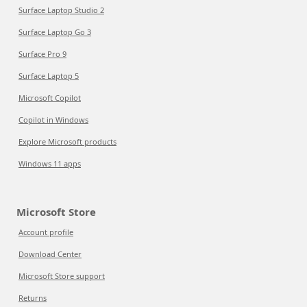
Surface Laptop Studio 2
Surface Laptop Go 3
Surface Pro 9
Surface Laptop 5
Microsoft Copilot
Copilot in Windows
Explore Microsoft products
Windows 11 apps
Microsoft Store
Account profile
Download Center
Microsoft Store support
Returns