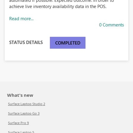
automated if possible. Expected outcome: In order to
achieve live inventory availability data in the POS.
Read more...
0 Comments
STATUS DETAILS
COMPLETED
What's new
Surface Laptop Studio 2
Surface Laptop Go 3
Surface Pro 9
Surface Laptop 5