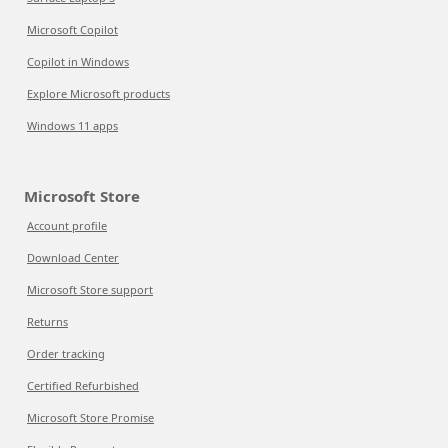
Microsoft Copilot
Copilot in Windows
Explore Microsoft products
Windows 11 apps
Microsoft Store
Account profile
Download Center
Microsoft Store support
Returns
Order tracking
Certified Refurbished
Microsoft Store Promise