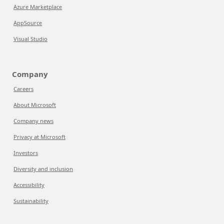
Azure Marketplace
AppSource
Visual Studio
Company
Careers
About Microsoft
Company news
Privacy at Microsoft
Investors
Diversity and inclusion
Accessibility
Sustainability