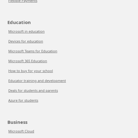
Flexible Payments
Education
Microsoft in education
Devices for education
Microsoft Teams for Education
Microsoft 365 Education
How to buy for your school
Educator training and development
Deals for students and parents
Azure for students
Business
Microsoft Cloud