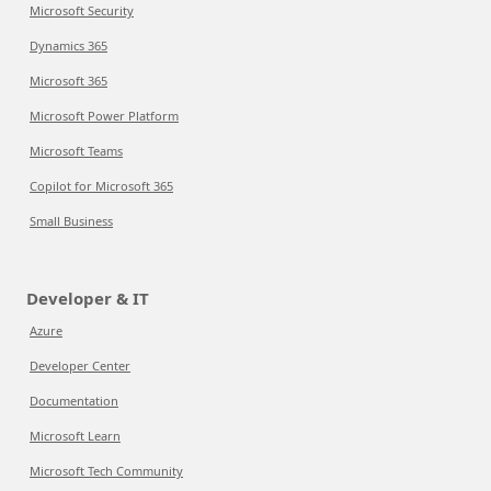
Microsoft Security
Dynamics 365
Microsoft 365
Microsoft Power Platform
Microsoft Teams
Copilot for Microsoft 365
Small Business
Developer & IT
Azure
Developer Center
Documentation
Microsoft Learn
Microsoft Tech Community