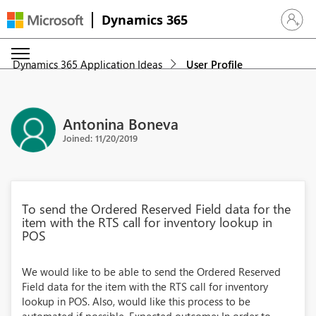
Dynamics 365
Sign in 
Dynamics 365 Application Ideas
User Profile
Antonina Boneva
Joined: 11/20/2019
To send the Ordered Reserved Field data for the
item with the RTS call for inventory lookup in
POS
We would like to be able to send the Ordered Reserved
Field data for the item with the RTS call for inventory
lookup in POS. Also, would like this process to be