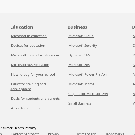
Education
Business
D
Microsoft in education
Microsoft Cloud
A
Devices for education
Microsoft Security
D
Microsoft Teams for Education
Dynamics 365
D
Microsoft 365 Education
Microsoft 365
M
How to buy for your school
Microsoft Power Platform
M
Educator training and
Microsoft Teams
A
development
Copilot for Microsoft 365
A
Deals for students and parents
Small Business
V
Azure for students
nsumer Health Privacy
p
Contact Microsoft
Privacy
Terms of use
Trademarks
S