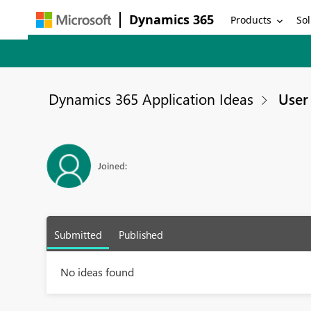
Dynamics 365
Products
Sol
Dynamics 365 Application Ideas
User 
Joined:
Submitted
Published
No ideas found