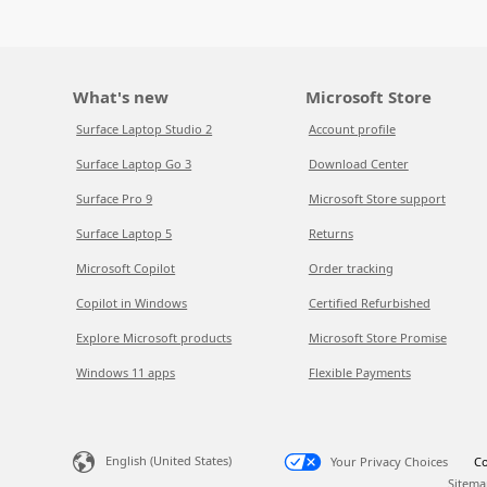
What's new
Microsoft Store
Surface Laptop Studio 2
Account profile
Surface Laptop Go 3
Download Center
Surface Pro 9
Microsoft Store support
Surface Laptop 5
Returns
Microsoft Copilot
Order tracking
Copilot in Windows
Certified Refurbished
Explore Microsoft products
Microsoft Store Promise
Windows 11 apps
Flexible Payments
English (United States)
Your Privacy Choices
Co
Sitema