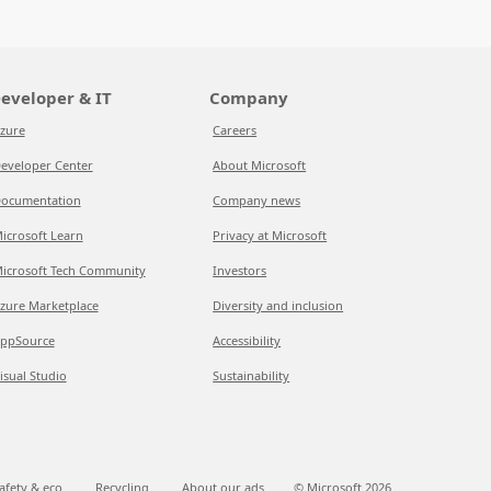
eveloper & IT
Company
zure
Careers
eveloper Center
About Microsoft
ocumentation
Company news
icrosoft Learn
Privacy at Microsoft
icrosoft Tech Community
Investors
zure Marketplace
Diversity and inclusion
ppSource
Accessibility
isual Studio
Sustainability
afety & eco
Recycling
About our ads
© Microsoft
2026