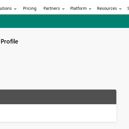
utions
Partners
Platform
Resources
Pricing
Profile