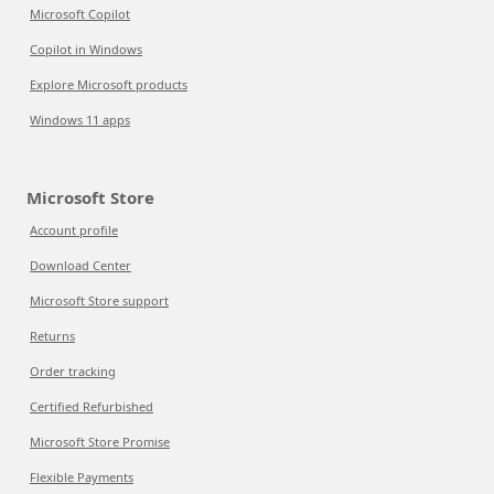
Microsoft Copilot
Copilot in Windows
Explore Microsoft products
Windows 11 apps
Microsoft Store
Account profile
Download Center
Microsoft Store support
Returns
Order tracking
Certified Refurbished
Microsoft Store Promise
Flexible Payments