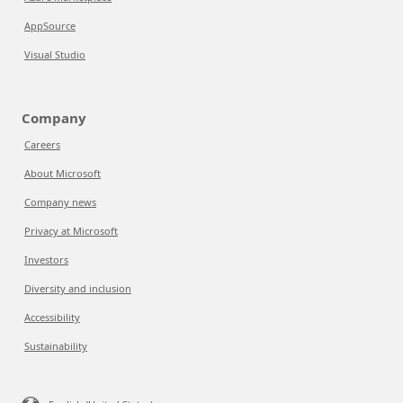
AppSource
Visual Studio
Company
Careers
About Microsoft
Company news
Privacy at Microsoft
Investors
Diversity and inclusion
Accessibility
Sustainability