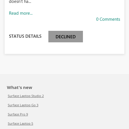
doesn't ha...
Read more...
0 Comments
STATUS DETAILS
DECLINED
What's new
Surface Laptop Studio 2
Surface Laptop Go 3
Surface Pro 9
Surface Laptop 5