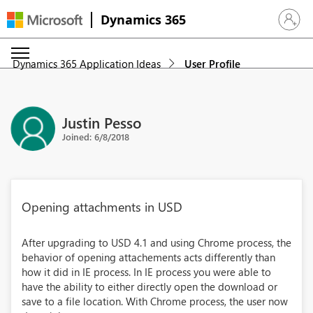
Dynamics 365
Sign in 
Dynamics 365 Application Ideas
User Profile
Justin Pesso
Joined: 6/8/2018
Opening attachments in USD
After upgrading to USD 4.1 and using Chrome process, the
behavior of opening attachements acts differently than
how it did in IE process. In IE process you were able to
have the ability to either directly open the download or
save to a file location. With Chrome process, the user now