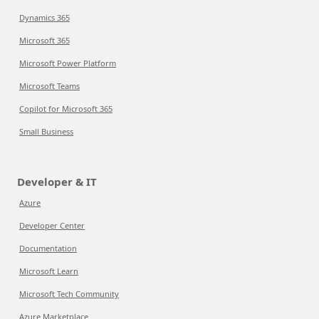
Dynamics 365
Microsoft 365
Microsoft Power Platform
Microsoft Teams
Copilot for Microsoft 365
Small Business
Developer & IT
Azure
Developer Center
Documentation
Microsoft Learn
Microsoft Tech Community
Azure Marketplace