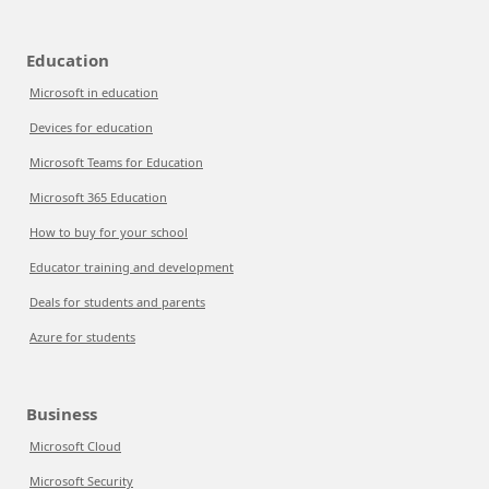
Education
Microsoft in education
Devices for education
Microsoft Teams for Education
Microsoft 365 Education
How to buy for your school
Educator training and development
Deals for students and parents
Azure for students
Business
Microsoft Cloud
Microsoft Security