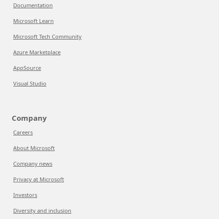
Documentation
Microsoft Learn
Microsoft Tech Community
Azure Marketplace
AppSource
Visual Studio
Company
Careers
About Microsoft
Company news
Privacy at Microsoft
Investors
Diversity and inclusion