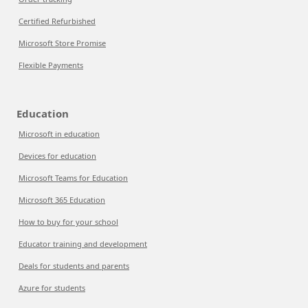
Certified Refurbished
Microsoft Store Promise
Flexible Payments
Education
Microsoft in education
Devices for education
Microsoft Teams for Education
Microsoft 365 Education
How to buy for your school
Educator training and development
Deals for students and parents
Azure for students