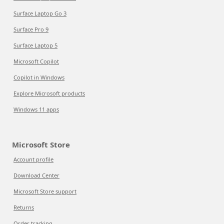
Surface Laptop Go 3
Surface Pro 9
Surface Laptop 5
Microsoft Copilot
Copilot in Windows
Explore Microsoft products
Windows 11 apps
Microsoft Store
Account profile
Download Center
Microsoft Store support
Returns
Order tracking