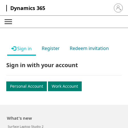
Dynamics 365
Sign in 
Register
Redeem invitation
Sign in
Sign in with your account
Personal Account
Work Account
What's new
Surface Laptop Studio 2