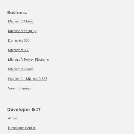
Business
Microsoft Cloud
Microsoft Security
Dynamics 365
Microsoft 365
Microsoft Power Platform
Microsoft Teams
Copilot for Microsoft 365
Small Business
Developer & IT
Azure
Developer Center