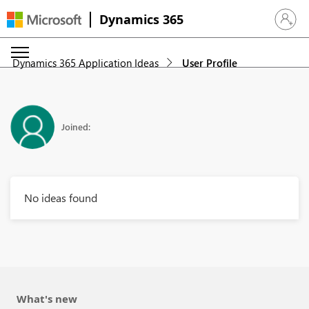
Dynamics 365
Sign in 
Dynamics 365 Application Ideas
User Profile
Joined:
No ideas found
What's new