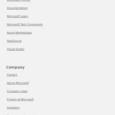
Documentation
Microsoft Learn
Microsoft Tech Community
Azure Marketplace
AppSource
Visual Studio
Company
Careers
About Microsoft
Company news
Privacy at Microsoft
Investors