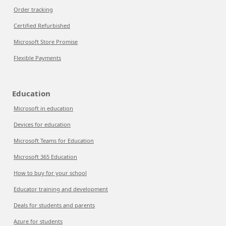
Order tracking
Certified Refurbished
Microsoft Store Promise
Flexible Payments
Education
Microsoft in education
Devices for education
Microsoft Teams for Education
Microsoft 365 Education
How to buy for your school
Educator training and development
Deals for students and parents
Azure for students