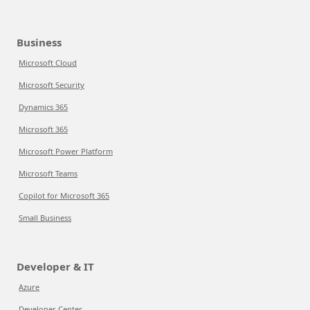
Business
Microsoft Cloud
Microsoft Security
Dynamics 365
Microsoft 365
Microsoft Power Platform
Microsoft Teams
Copilot for Microsoft 365
Small Business
Developer & IT
Azure
Developer Center