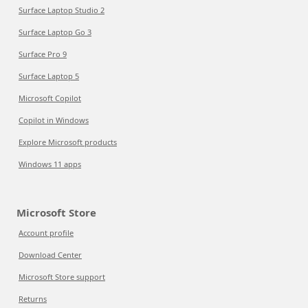
Surface Laptop Studio 2
Surface Laptop Go 3
Surface Pro 9
Surface Laptop 5
Microsoft Copilot
Copilot in Windows
Explore Microsoft products
Windows 11 apps
Microsoft Store
Account profile
Download Center
Microsoft Store support
Returns