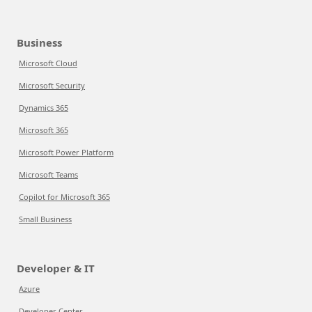
Business
Microsoft Cloud
Microsoft Security
Dynamics 365
Microsoft 365
Microsoft Power Platform
Microsoft Teams
Copilot for Microsoft 365
Small Business
Developer & IT
Azure
Developer Center