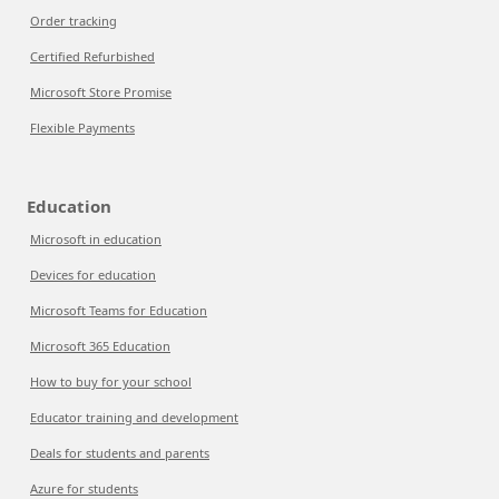
Order tracking
Certified Refurbished
Microsoft Store Promise
Flexible Payments
Education
Microsoft in education
Devices for education
Microsoft Teams for Education
Microsoft 365 Education
How to buy for your school
Educator training and development
Deals for students and parents
Azure for students