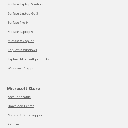
Surface Laptop Studio 2
Surface Laptop Go 3
Surface Pro 9
Surface Laptop 5
Microsoft Copilot
Copilot in Windows
Explore Microsoft products
Windows 11 apps
Microsoft Store
Account profile
Download Center
Microsoft Store support
Returns