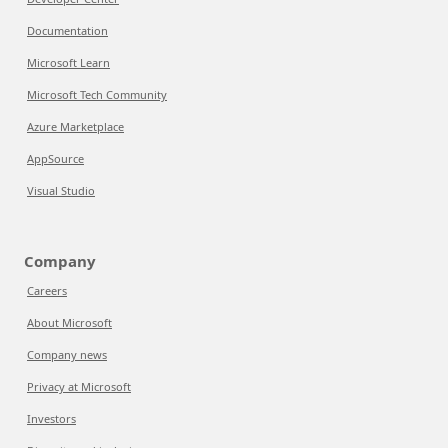
Documentation
Microsoft Learn
Microsoft Tech Community
Azure Marketplace
AppSource
Visual Studio
Company
Careers
About Microsoft
Company news
Privacy at Microsoft
Investors