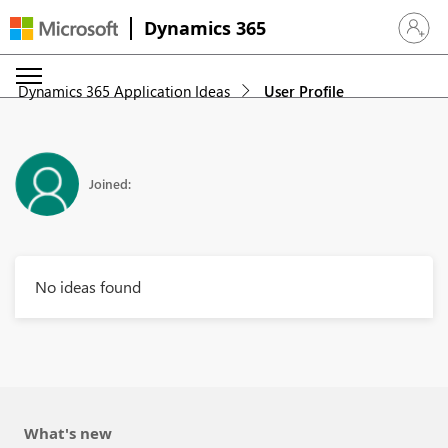
Dynamics 365
Sign in 
Dynamics 365 Application Ideas
User Profile
Joined:
No ideas found
What's new