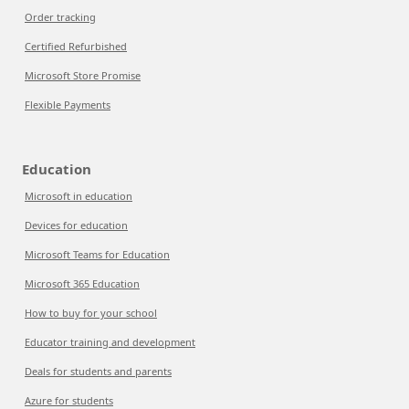
Order tracking
Certified Refurbished
Microsoft Store Promise
Flexible Payments
Education
Microsoft in education
Devices for education
Microsoft Teams for Education
Microsoft 365 Education
How to buy for your school
Educator training and development
Deals for students and parents
Azure for students