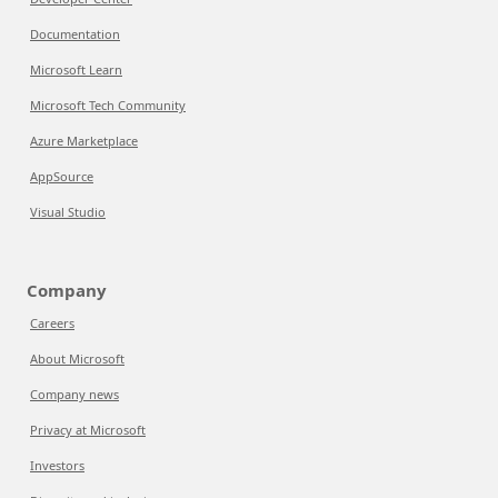
Documentation
Microsoft Learn
Microsoft Tech Community
Azure Marketplace
AppSource
Visual Studio
Company
Careers
About Microsoft
Company news
Privacy at Microsoft
Investors