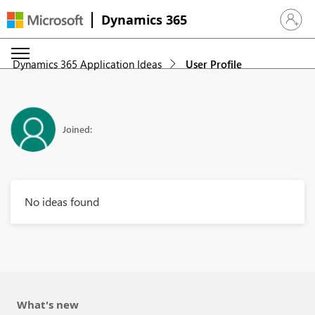
Dynamics 365
Sign in 
Dynamics 365 Application Ideas
User Profile
Joined:
No ideas found
What's new