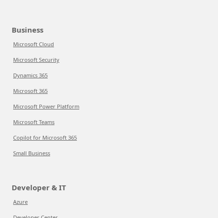
Business
Microsoft Cloud
Microsoft Security
Dynamics 365
Microsoft 365
Microsoft Power Platform
Microsoft Teams
Copilot for Microsoft 365
Small Business
Developer & IT
Azure
Developer Center