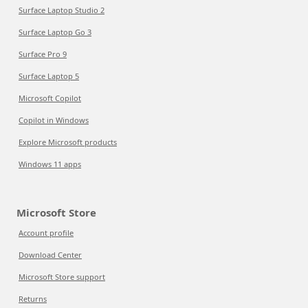
Surface Laptop Studio 2
Surface Laptop Go 3
Surface Pro 9
Surface Laptop 5
Microsoft Copilot
Copilot in Windows
Explore Microsoft products
Windows 11 apps
Microsoft Store
Account profile
Download Center
Microsoft Store support
Returns