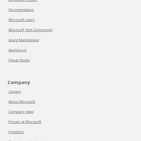
Documentation
Microsoft Learn
Microsoft Tech Community
Azure Marketplace
AppSource
Visual Studio
Company
Careers
About Microsoft
Company news
Privacy at Microsoft
Investors