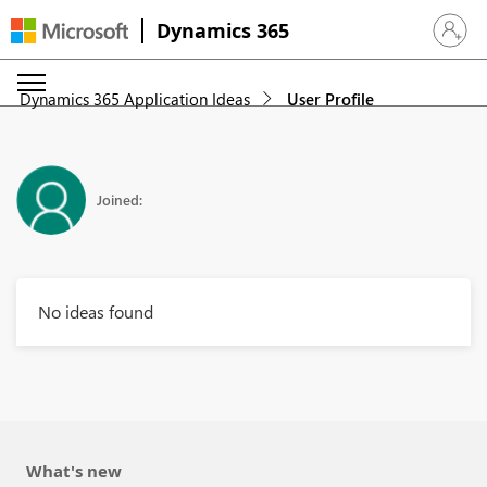
Dynamics 365
Sign in 
Dynamics 365 Application Ideas
User Profile
Joined:
No ideas found
What's new