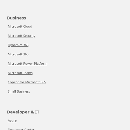
Business
Microsoft Cloud
Microsoft Security
Dynamics 365
Microsoft 365
Microsoft Power Platform
Microsoft Teams
Copilot for Microsoft 365
Small Business
Developer & IT
Azure
Developer Center