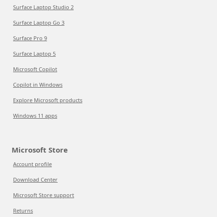
Surface Laptop Studio 2
Surface Laptop Go 3
Surface Pro 9
Surface Laptop 5
Microsoft Copilot
Copilot in Windows
Explore Microsoft products
Windows 11 apps
Microsoft Store
Account profile
Download Center
Microsoft Store support
Returns