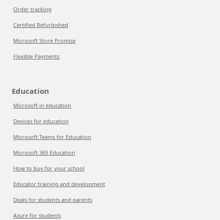
Order tracking
Certified Refurbished
Microsoft Store Promise
Flexible Payments
Education
Microsoft in education
Devices for education
Microsoft Teams for Education
Microsoft 365 Education
How to buy for your school
Educator training and development
Deals for students and parents
Azure for students