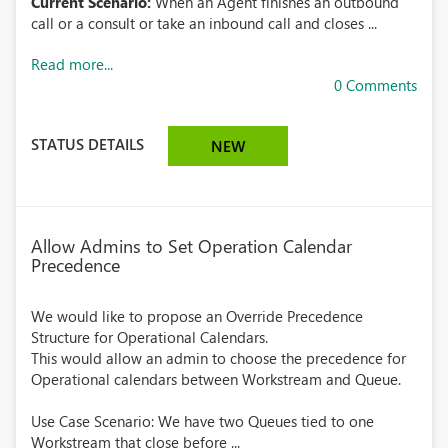
Current Scenario:
When an Agent finishes an outbound
call or a consult or take an inbound call and closes ...
Read more...
0 Comments
STATUS DETAILS
NEW
Allow Admins to Set Operation Calendar
Precedence
We would like to propose an Override Precedence
Structure for Operational Calendars.
This would allow an admin to choose the precedence for
Operational calendars between Workstream and Queue.
Use Case Scenario: We have two Queues tied to one
Workstream that close before ...