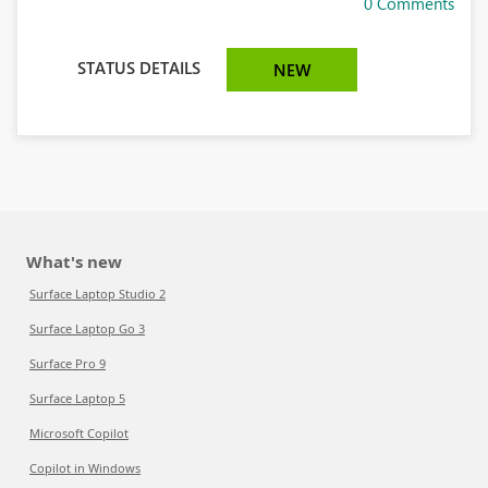
0 Comments
STATUS DETAILS
NEW
What's new
Surface Laptop Studio 2
Surface Laptop Go 3
Surface Pro 9
Surface Laptop 5
Microsoft Copilot
Copilot in Windows