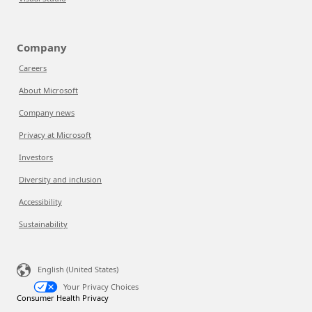
Company
Careers
About Microsoft
Company news
Privacy at Microsoft
Investors
Diversity and inclusion
Accessibility
Sustainability
English (United States)
Your Privacy Choices
Consumer Health Privacy