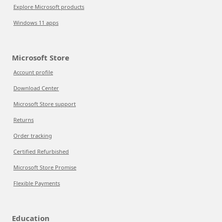
Explore Microsoft products
Windows 11 apps
Microsoft Store
Account profile
Download Center
Microsoft Store support
Returns
Order tracking
Certified Refurbished
Microsoft Store Promise
Flexible Payments
Education