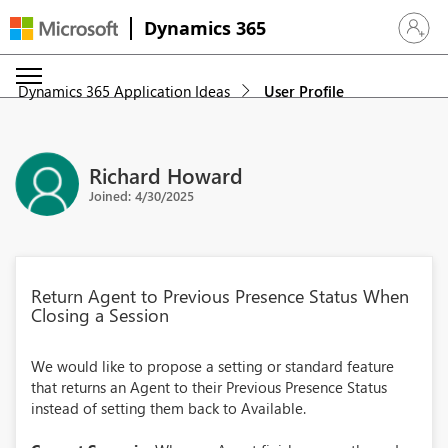
Dynamics 365
Sign in 
Dynamics 365 Application Ideas
User Profile
Richard Howard
Joined: 4/30/2025
Return Agent to Previous Presence Status When
Closing a Session
We would like to propose a setting or standard feature
that returns an Agent to their Previous Presence Status
instead of setting them back to Available.