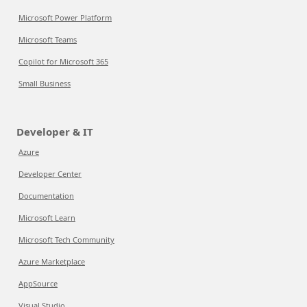
Microsoft Power Platform
Microsoft Teams
Copilot for Microsoft 365
Small Business
Developer & IT
Azure
Developer Center
Documentation
Microsoft Learn
Microsoft Tech Community
Azure Marketplace
AppSource
Visual Studio