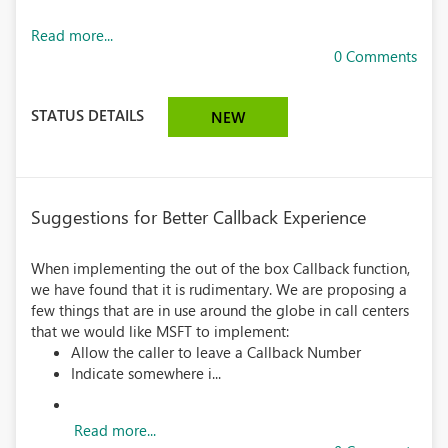
Read more...
0 Comments
STATUS DETAILS
NEW
Suggestions for Better Callback Experience
When implementing the out of the box Callback function,
we have found that it is rudimentary. We are proposing a
few things that are in use around the globe in call centers
that we would like MSFT to implement:
Allow the caller to leave a Callback Number
Indicate somewhere i...
Read more...