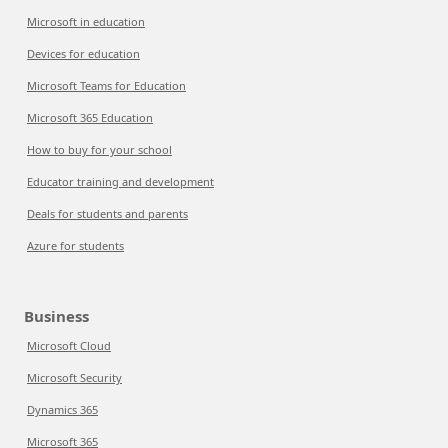
Microsoft in education
Devices for education
Microsoft Teams for Education
Microsoft 365 Education
How to buy for your school
Educator training and development
Deals for students and parents
Azure for students
Business
Microsoft Cloud
Microsoft Security
Dynamics 365
Microsoft 365