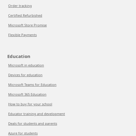
Order tracking
Certified Refurbished
Microsoft Store Promise
Flexible Payments
Education
Microsoft in education
Devices for education
Microsoft Teams for Education
Microsoft 365 Education
How to buy for your school
Educator training and development
Deals for students and parents
Azure for students