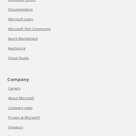
Documentation
Microsoft Learn
Microsoft Tech Community
Azure Marketplace
AppSource
Visual Studio
Company
Careers
About Microsoft
Company news
Privacy at Microsoft
Investors