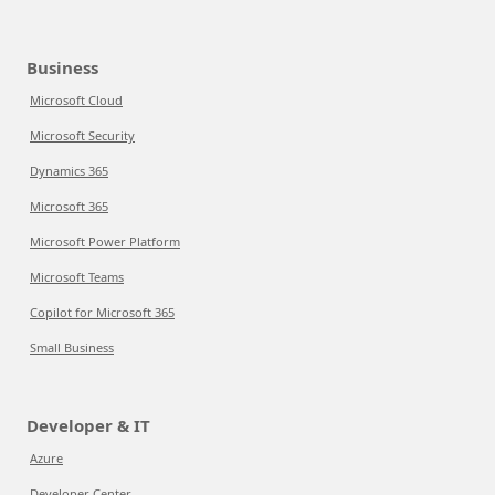
Business
Microsoft Cloud
Microsoft Security
Dynamics 365
Microsoft 365
Microsoft Power Platform
Microsoft Teams
Copilot for Microsoft 365
Small Business
Developer & IT
Azure
Developer Center