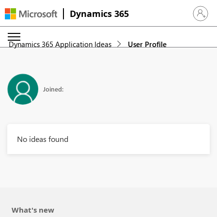
Dynamics 365
Sign in 
Dynamics 365 Application Ideas
User Profile
Joined:
No ideas found
What's new