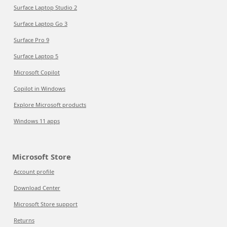
Surface Laptop Studio 2
Surface Laptop Go 3
Surface Pro 9
Surface Laptop 5
Microsoft Copilot
Copilot in Windows
Explore Microsoft products
Windows 11 apps
Microsoft Store
Account profile
Download Center
Microsoft Store support
Returns