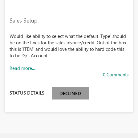
Sales Setup
Would like ability to select what the default 'Type' should
be on the lines for the sales invoice/credit. Out of the box
this is 'ITEM' and would love the ability to hard code this
to be 'G/L Account'
Read more...
0 Comments
STATUS DETAILS
DECLINED