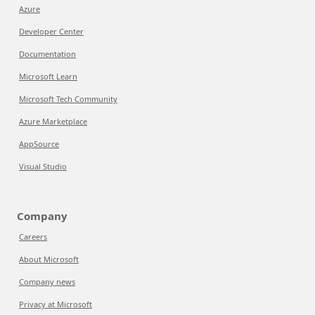
Azure
Developer Center
Documentation
Microsoft Learn
Microsoft Tech Community
Azure Marketplace
AppSource
Visual Studio
Company
Careers
About Microsoft
Company news
Privacy at Microsoft