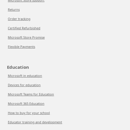
Microsoft Store support
Returns
Order tracking
Certified Refurbished
Microsoft Store Promise
Flexible Payments
Education
Microsoft in education
Devices for education
Microsoft Teams for Education
Microsoft 365 Education
How to buy for your school
Educator training and development