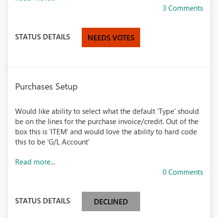
3 Comments
STATUS DETAILS
NEEDS VOTES
Purchases Setup
Would like ability to select what the default 'Type' should
be on the lines for the purchase invoice/credit. Out of the
box this is 'ITEM' and would love the ability to hard code
this to be 'G/L Account'
Read more...
0 Comments
STATUS DETAILS
DECLINED