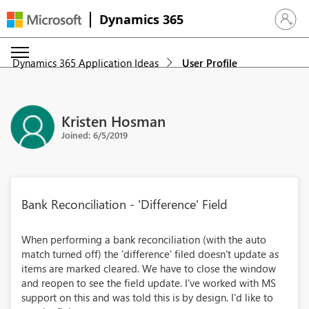
Dynamics 365
Sign in 
Dynamics 365 Application Ideas
User Profile
Kristen Hosman
Joined: 6/5/2019
Bank Reconciliation - 'Difference' Field
When performing a bank reconciliation (with the auto
match turned off) the 'difference' filed doesn't update as
items are marked cleared. We have to close the window
and reopen to see the field update. I've worked with MS
support on this and was told this is by design. I'd like to