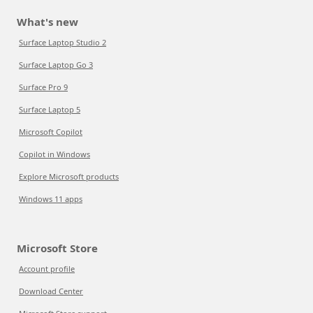
What's new
Surface Laptop Studio 2
Surface Laptop Go 3
Surface Pro 9
Surface Laptop 5
Microsoft Copilot
Copilot in Windows
Explore Microsoft products
Windows 11 apps
Microsoft Store
Account profile
Download Center