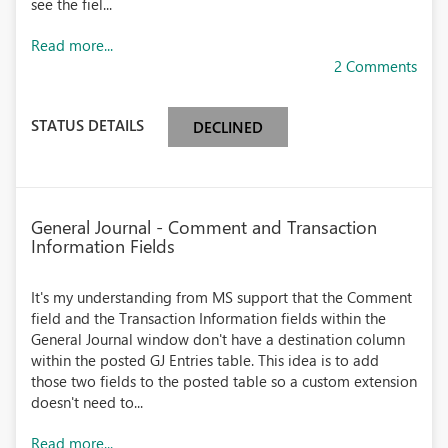
see the fiel...
Read more...
2 Comments
STATUS DETAILS
DECLINED
General Journal - Comment and Transaction
Information Fields
It's my understanding from MS support that the Comment
field and the Transaction Information fields within the
General Journal window don't have a destination column
within the posted GJ Entries table. This idea is to add
those two fields to the posted table so a custom extension
doesn't need to...
Read more...