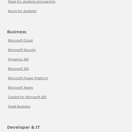
Deals for students and parents
Azure for students
Business
Microsoft Cloud
Microsoft Security
Dynamics 365
Microsoft 365
Microsoft Power Platform
Microsoft Teams
Copilot for Microsoft 365
Small Business
Developer & IT