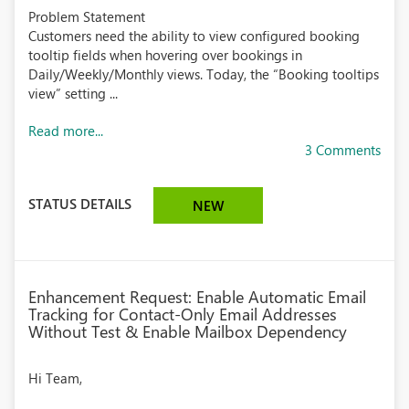
Problem Statement
Customers need the ability to view configured booking
tooltip fields when hovering over bookings in
Daily/Weekly/Monthly views. Today, the “Booking tooltips
view” setting ...
Read more...
3 Comments
STATUS DETAILS
NEW
Enhancement Request: Enable Automatic Email
Tracking for Contact-Only Email Addresses
Without Test & Enable Mailbox Dependency
Hi Team,