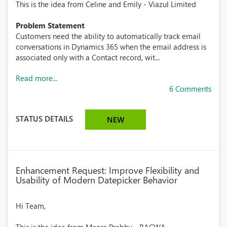
This is the idea from Celine and Emily - Viazul Limited
Problem Statement
Customers need the ability to automatically track email
conversations in Dynamics 365 when the email address is
associated only with a Contact record, wit...
Read more...
6 Comments
STATUS DETAILS
NEW
Enhancement Request: Improve Flexibility and
Usability of Modern Datepicker Behavior
Hi Team,