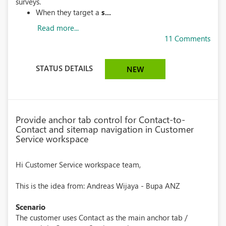
surveys.
When they target a
s...
Read more...
11 Comments
STATUS DETAILS
NEW
Provide anchor tab control for Contact-to-
Contact and sitemap navigation in Customer
Service workspace
Hi Customer Service workspace team,
This is the idea from: Andreas Wijaya - Bupa ANZ
Scenario
The customer uses Contact as the main anchor tab /