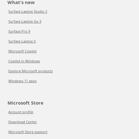
What's new
Surface Laptop Studio 2
Surface Laptop Go 3
Surface Pro 9
Surface Laptop 5
Microsoft Copilot
Copilot in Windows
Explore Microsoft products
Windows 11 apps
Microsoft Store
Account profile
Download Center
Microsoft Store support