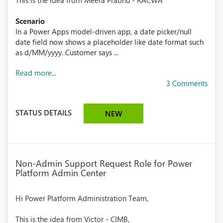
This is the idea from Meera Prabhu - RACWA
Scenario
In a Power Apps model-driven app, a date picker/null
date field now shows a placeholder like date format such
as d/MM/yyyy. Customer says ...
Read more...
3 Comments
STATUS DETAILS
NEW
Non-Admin Support Request Role for Power
Platform Admin Center
Hi Power Platform Administration Team,
This is the idea from Victor - CIMB,