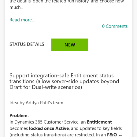
the details, open the related run history, and choose how
much...
Read more...
0 Comments
STATUS DETAILS
NEW
Support integration-safe Entitlement status
transitions (allow server-side updates beyond
Draft for Dual-write scenarios)
Idea by Aditya Patil's team
Problem:
In Dynamics 365 Customer Service, an
Entitlement
becomes
locked once Active
, and updates to key fields
(including status transitions) are restricted. In an
F&O ↔