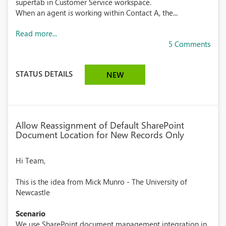
supertab in Customer Service workspace.
When an agent is working within Contact A, the...
Read more...
5 Comments
STATUS DETAILS
NEW
Allow Reassignment of Default SharePoint
Document Location for New Records Only
Hi Team,
This is the idea from Mick Munro - The University of
Newcastle
Scenario
We use SharePoint document management integration in