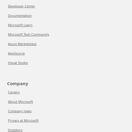
Developer Center
Documentation
Microsoft Learn
Microsoft Tech Community
Azure Marketplace
AppSource
Visual Studio
Company
Careers
About Microsoft
Company news
Privacy at Microsoft
Investors