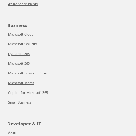
Azure for students
Business
Microsoft Cloud
Microsoft Security
Dynamics 365
Microsoft 365
Microsoft Power Platform
Microsoft Teams
Copilot for Microsoft 365
Small Business
Developer & IT
Azure