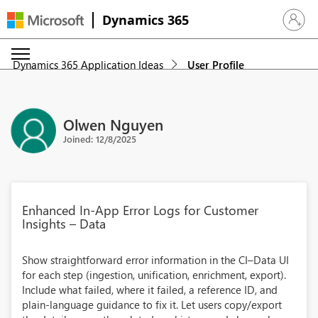
Dynamics 365
Sign in 
Dynamics 365 Application Ideas
User Profile
Olwen Nguyen
Joined: 12/8/2025
Enhanced In‑App Error Logs for Customer
Insights – Data
Show straightforward error information in the CI–Data UI
for each step (ingestion, unification, enrichment, export).
Include what failed, where it failed, a reference ID, and
plain‑language guidance to fix it. Let users copy/export