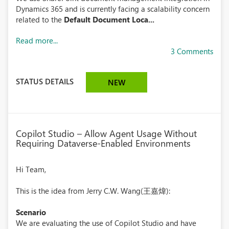
Dynamics 365 and is currently facing a scalability concern
related to the
Default Document Loca...
Read more...
3 Comments
STATUS DETAILS
NEW
Copilot Studio – Allow Agent Usage Without
Requiring Dataverse-Enabled Environments
Hi Team,
This is the idea from Jerry C.W. Wang(王嘉煒):
Scenario
We are evaluating the use of Copilot Studio and have