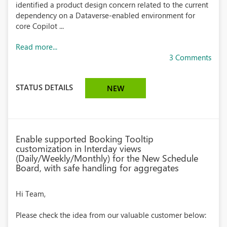
identified a product design concern related to the current
dependency on a Dataverse-enabled environment for
core Copilot ...
Read more...
3 Comments
STATUS DETAILS
NEW
Enable supported Booking Tooltip
customization in Interday views
(Daily/Weekly/Monthly) for the New Schedule
Board, with safe handling for aggregates
Hi Team,
Please check the idea from our valuable customer below: