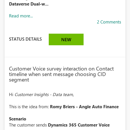
Dataverse Dual-w...
Read more...
2 Comments
STATUS DETAILS
NEW
Customer Voice survey interaction on Contact
timeline when sent message choosing CID
segment
Hi
Customer Insights - Data team
,
This is the idea from:
Romy Briers - Angle Auto Finance
Scenario
The customer sends
Dynamics 365 Customer Voice