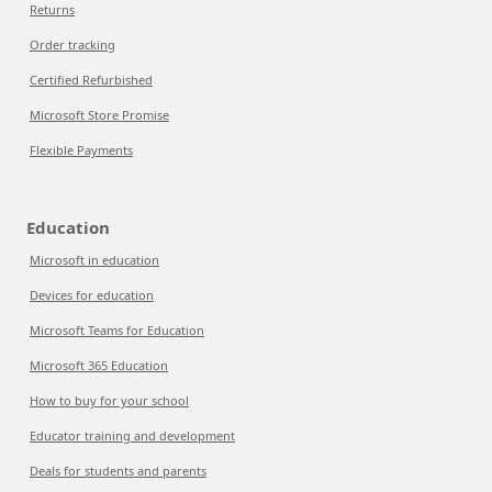
Returns
Order tracking
Certified Refurbished
Microsoft Store Promise
Flexible Payments
Education
Microsoft in education
Devices for education
Microsoft Teams for Education
Microsoft 365 Education
How to buy for your school
Educator training and development
Deals for students and parents