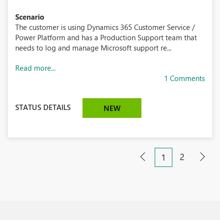
Scenario
The customer is using Dynamics 365 Customer Service /
Power Platform and has a Production Support team that
needs to log and manage Microsoft support re...
Read more...
1 Comments
STATUS DETAILS
NEW
2
1