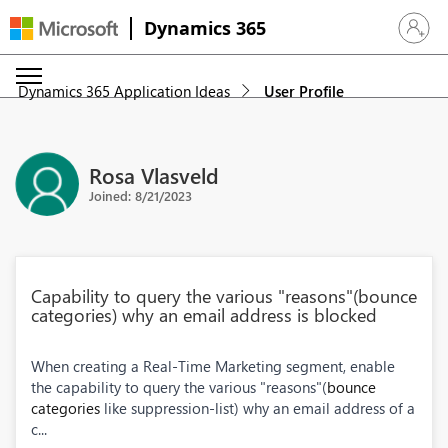
Dynamics 365
Sign in 
Dynamics 365 Application Ideas
User Profile
Rosa Vlasveld
Joined: 8/21/2023
Capability to query the various "reasons"(bounce
categories) why an email address is blocked
When creating a Real-Time Marketing segment, enable
the capability to query the various "reasons"(
bounce
categories
like suppression-list) why an email address of a
c...