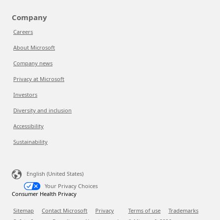
Company
Careers
About Microsoft
Company news
Privacy at Microsoft
Investors
Diversity and inclusion
Accessibility
Sustainability
English (United States)
Your Privacy Choices
Consumer Health Privacy
Sitemap
Contact Microsoft
Privacy
Terms of use
Trademarks