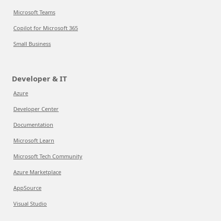
Microsoft Teams
Copilot for Microsoft 365
Small Business
Developer & IT
Azure
Developer Center
Documentation
Microsoft Learn
Microsoft Tech Community
Azure Marketplace
AppSource
Visual Studio