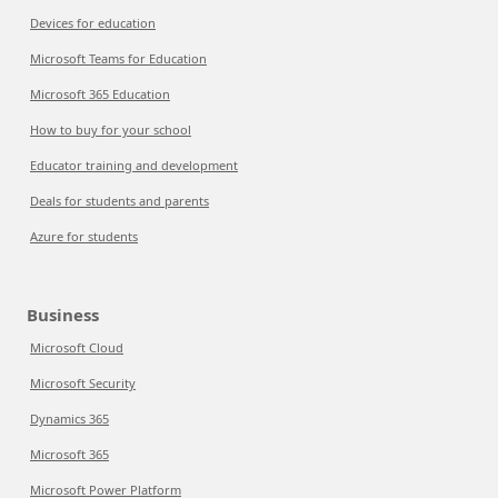
Devices for education
Microsoft Teams for Education
Microsoft 365 Education
How to buy for your school
Educator training and development
Deals for students and parents
Azure for students
Business
Microsoft Cloud
Microsoft Security
Dynamics 365
Microsoft 365
Microsoft Power Platform