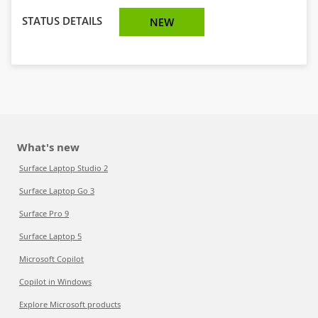
STATUS DETAILS
NEW
What's new
Surface Laptop Studio 2
Surface Laptop Go 3
Surface Pro 9
Surface Laptop 5
Microsoft Copilot
Copilot in Windows
Explore Microsoft products