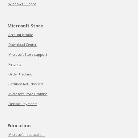
Windows 11 apps
Microsoft Store
Account profile
Download Center
Microsoft Store support
Returns
Order tracking
Certified Refurbished
Microsoft Store Promise
Flexible Payments
Education
Microsoft in education