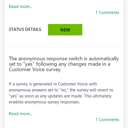
Read more...
1 Comments
STATUS DETAILS
NEW
The anonymous response switch is automatically
set to "yes" following any changes made in a
Customer Voice survey
If a survey is generated in Customer Voice with
anonymous answers set to "no," the survey will revert to
"yes" as soon as any updates are made. This ultimately
enables anonymous survey responses.
Read more...
1 Comments