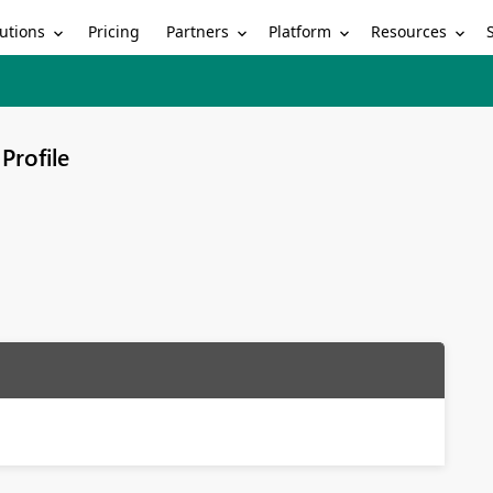
utions
Partners
Platform
Resources
Pricing
Profile