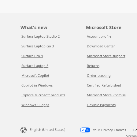
What's new
Microsoft Store
Surface Laptop Studio 2
Account profile
Surface Laptop Go 3
Download Center
Surface Pro 9
Microsoft Store support
Surface Laptop 5
Returns
Microsoft Copilot
Order tracking
Copilot in Windows
Certified Refurbished
Explore Microsoft products
Microsoft Store Promise
Windows 11 apps
Flexible Payments
English (United States)
Your Privacy Choices
Co
Sitema