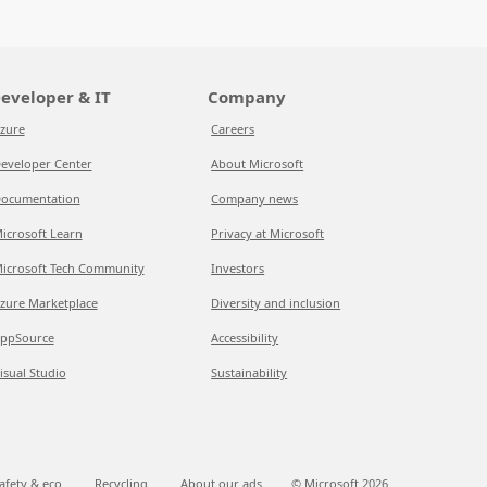
eveloper & IT
Company
zure
Careers
eveloper Center
About Microsoft
ocumentation
Company news
icrosoft Learn
Privacy at Microsoft
icrosoft Tech Community
Investors
zure Marketplace
Diversity and inclusion
ppSource
Accessibility
isual Studio
Sustainability
afety & eco
Recycling
About our ads
© Microsoft
2026