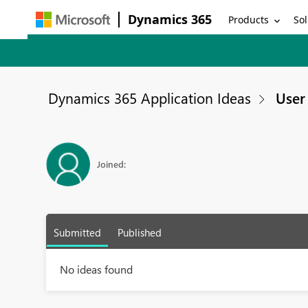
Dynamics 365
Products
Sol
Dynamics 365 Application Ideas
User 
Joined:
Submitted
Published
No ideas found