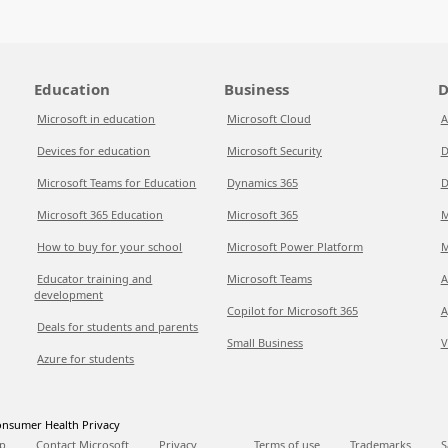
Education
Business
D
Microsoft in education
Microsoft Cloud
A
Devices for education
Microsoft Security
D
Microsoft Teams for Education
Dynamics 365
D
Microsoft 365 Education
Microsoft 365
M
How to buy for your school
Microsoft Power Platform
M
Educator training and
Microsoft Teams
A
development
Copilot for Microsoft 365
A
Deals for students and parents
Small Business
V
Azure for students
nsumer Health Privacy
p
Contact Microsoft
Privacy
Terms of use
Trademarks
S