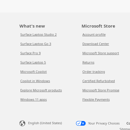
What's new
Microsoft Store
Surface Laptop Studio 2
Account profile
Surface Laptop Go 3
Download Center
Surface Pro 9
Microsoft Store support
Surface Laptop 5
Returns
Microsoft Copilot
Order tracking
Copilot in Windows
Certified Refurbished
Explore Microsoft products
Microsoft Store Promise
Windows 11 apps
Flexible Payments
English (United States)
Your Privacy Choices
Co
Sitema