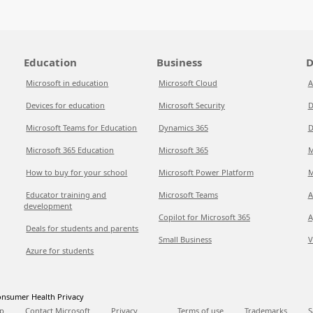
Education
Business
D
Microsoft in education
Microsoft Cloud
A
Devices for education
Microsoft Security
D
Microsoft Teams for Education
Dynamics 365
D
Microsoft 365 Education
Microsoft 365
M
How to buy for your school
Microsoft Power Platform
M
Educator training and
Microsoft Teams
A
development
Copilot for Microsoft 365
A
Deals for students and parents
Small Business
V
Azure for students
nsumer Health Privacy
p
Contact Microsoft
Privacy
Terms of use
Trademarks
S