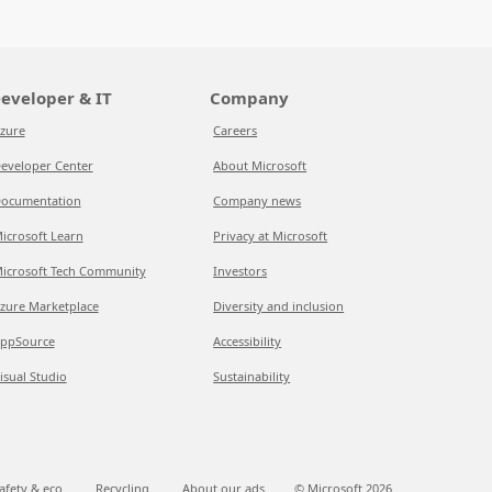
eveloper & IT
Company
zure
Careers
eveloper Center
About Microsoft
ocumentation
Company news
icrosoft Learn
Privacy at Microsoft
icrosoft Tech Community
Investors
zure Marketplace
Diversity and inclusion
ppSource
Accessibility
isual Studio
Sustainability
afety & eco
Recycling
About our ads
© Microsoft
2026