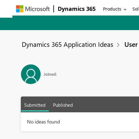
Dynamics 365
Products
Sol
Dynamics 365 Application Ideas
User 
Joined:
Submitted
Published
No ideas found