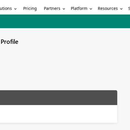
utions
Partners
Platform
Resources
Pricing
Profile