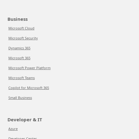
Business
Microsoft Cloud
Microsoft Security
Dynamics 365
Microsoft 365
Microsoft Power Platform
Microsoft Teams
Copilot for Microsoft 365
Small Business
Developer & IT
Azure
Developer Center