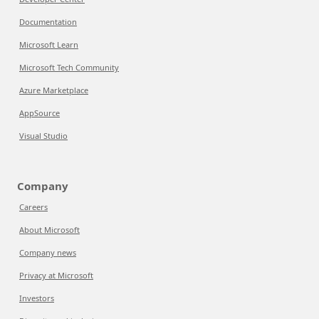
Documentation
Microsoft Learn
Microsoft Tech Community
Azure Marketplace
AppSource
Visual Studio
Company
Careers
About Microsoft
Company news
Privacy at Microsoft
Investors