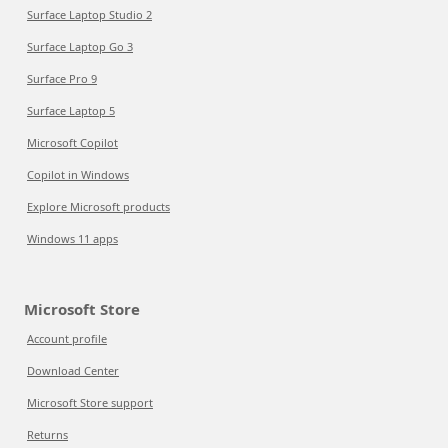
Surface Laptop Studio 2
Surface Laptop Go 3
Surface Pro 9
Surface Laptop 5
Microsoft Copilot
Copilot in Windows
Explore Microsoft products
Windows 11 apps
Microsoft Store
Account profile
Download Center
Microsoft Store support
Returns