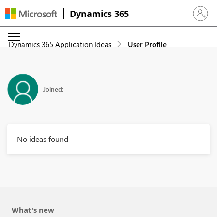
Dynamics 365
Sign in 
Dynamics 365 Application Ideas
User Profile
Joined:
No ideas found
What's new