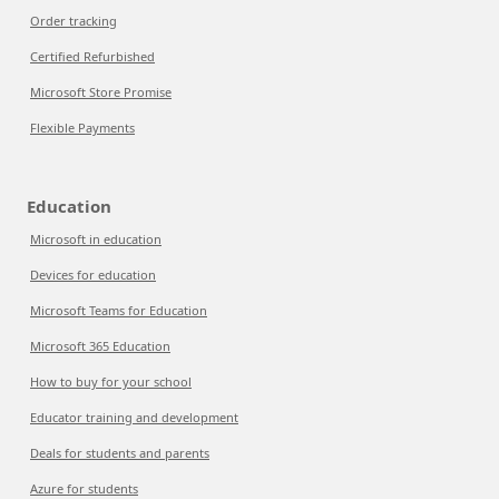
Order tracking
Certified Refurbished
Microsoft Store Promise
Flexible Payments
Education
Microsoft in education
Devices for education
Microsoft Teams for Education
Microsoft 365 Education
How to buy for your school
Educator training and development
Deals for students and parents
Azure for students