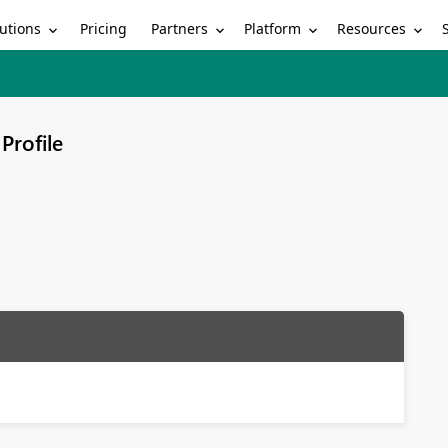
utions
Partners
Platform
Resources
Pricing
Profile