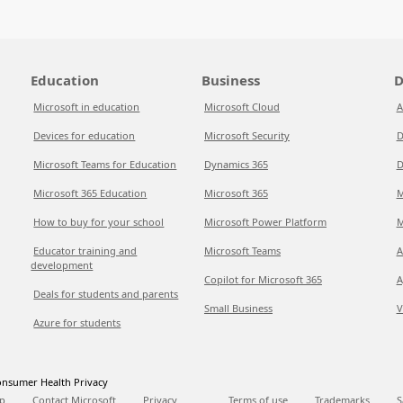
Education
Business
D
Microsoft in education
Microsoft Cloud
A
Devices for education
Microsoft Security
D
Microsoft Teams for Education
Dynamics 365
D
Microsoft 365 Education
Microsoft 365
M
How to buy for your school
Microsoft Power Platform
M
Educator training and
Microsoft Teams
A
development
Copilot for Microsoft 365
A
Deals for students and parents
Small Business
V
Azure for students
nsumer Health Privacy
p
Contact Microsoft
Privacy
Terms of use
Trademarks
S