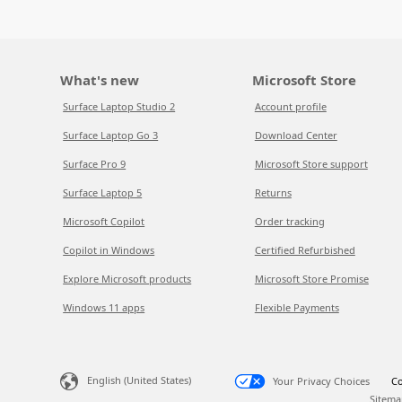
What's new
Microsoft Store
Surface Laptop Studio 2
Account profile
Surface Laptop Go 3
Download Center
Surface Pro 9
Microsoft Store support
Surface Laptop 5
Returns
Microsoft Copilot
Order tracking
Copilot in Windows
Certified Refurbished
Explore Microsoft products
Microsoft Store Promise
Windows 11 apps
Flexible Payments
English (United States)
Your Privacy Choices
Co
Sitema