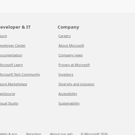
eveloper & IT
Company
zure
Careers
eveloper Center
About Microsoft
ocumentation
Company news
icrosoft Learn
Privacy at Microsoft
icrosoft Tech Community
Investors
zure Marketplace
Diversity and inclusion
ppSource
Accessibility
isual Studio
Sustainability
afety & eco
Recycling
About our ads
© Microsoft
2026