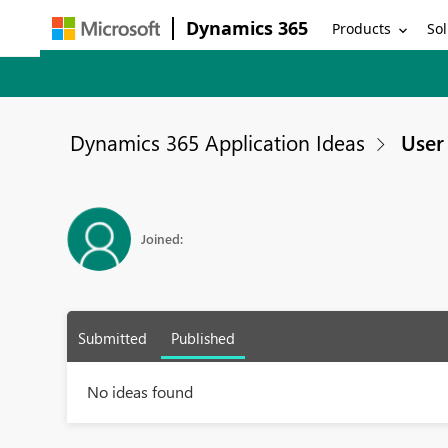
Dynamics 365
Products
Sol
Dynamics 365 Application Ideas
User 
Joined:
Submitted
Published
No ideas found