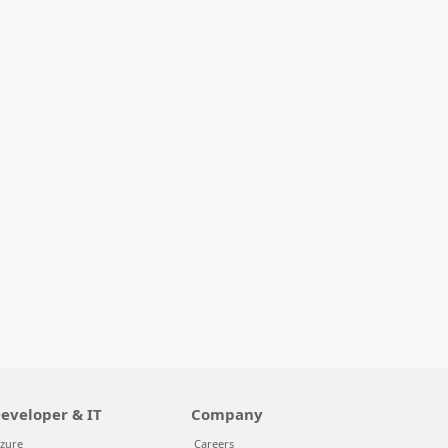
eveloper & IT
Company
zure
Careers