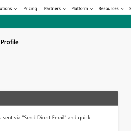
utions
Partners
Platform
Resources
Pricing
Profile
 sent via "Send Direct Email" and quick