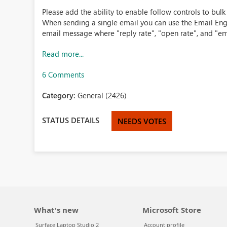
Please add the ability to enable follow controls to bul
When sending a single email you can use the Email Eng
email message where "reply rate", "open rate", and "ema
Read more...
6 Comments
Category:
General (2426)
STATUS DETAILS
NEEDS VOTES
What's new
Microsoft Store
Surface Laptop Studio 2
Account profile