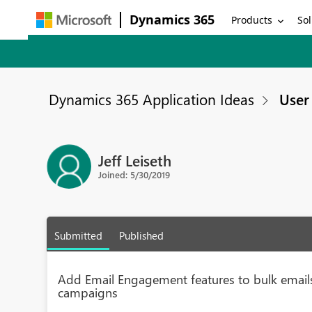
Dynamics 365
Products
Sol
Dynamics 365 Application Ideas
User 
Jeff Leiseth
Joined: 5/30/2019
Submitted
Published
Add Email Engagement features to bulk emails
campaigns