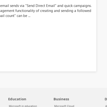
k email sends via "Send Direct Email" and quick campaigns.
agement functionality of creating and sending a followed
il count" can be ...
Education
Business
D
Microsoft in education
Microsoft Cloud
A