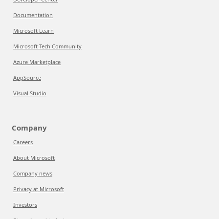
Documentation
Microsoft Learn
Microsoft Tech Community
Azure Marketplace
AppSource
Visual Studio
Company
Careers
About Microsoft
Company news
Privacy at Microsoft
Investors