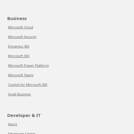
Business
Microsoft Cloud
Microsoft Security
Dynamics 365
Microsoft 365
Microsoft Power Platform
Microsoft Teams
Copilot for Microsoft 365
Small Business
Developer & IT
Azure
Developer Center