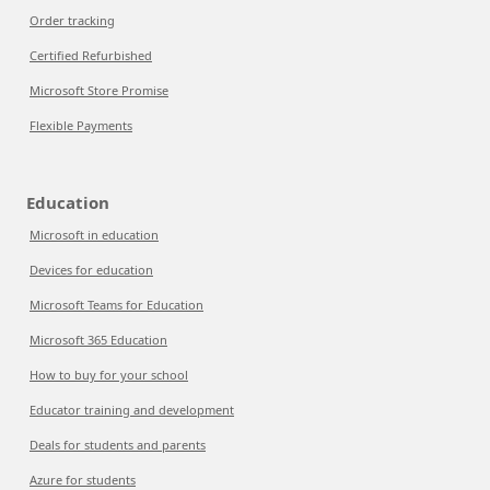
Order tracking
Certified Refurbished
Microsoft Store Promise
Flexible Payments
Education
Microsoft in education
Devices for education
Microsoft Teams for Education
Microsoft 365 Education
How to buy for your school
Educator training and development
Deals for students and parents
Azure for students