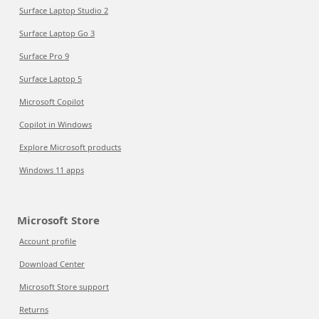
Surface Laptop Studio 2
Surface Laptop Go 3
Surface Pro 9
Surface Laptop 5
Microsoft Copilot
Copilot in Windows
Explore Microsoft products
Windows 11 apps
Microsoft Store
Account profile
Download Center
Microsoft Store support
Returns