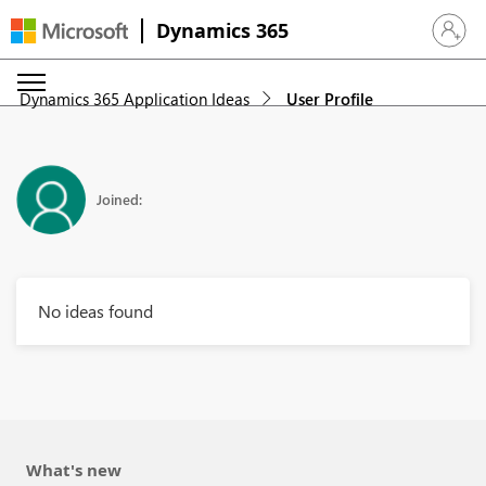
Dynamics 365
Sign in 
Dynamics 365 Application Ideas
User Profile
Joined:
No ideas found
What's new