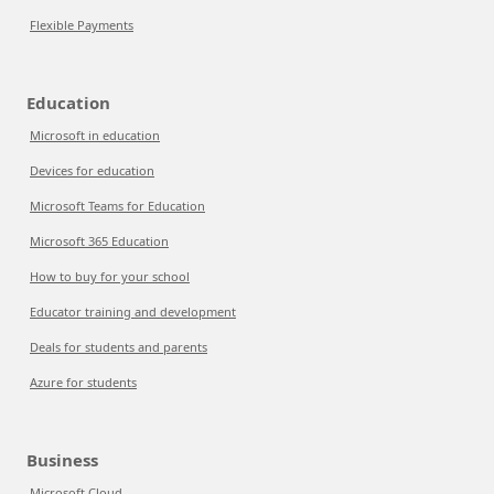
Flexible Payments
Education
Microsoft in education
Devices for education
Microsoft Teams for Education
Microsoft 365 Education
How to buy for your school
Educator training and development
Deals for students and parents
Azure for students
Business
Microsoft Cloud