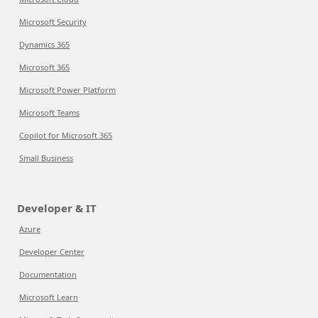
Microsoft Security
Dynamics 365
Microsoft 365
Microsoft Power Platform
Microsoft Teams
Copilot for Microsoft 365
Small Business
Developer & IT
Azure
Developer Center
Documentation
Microsoft Learn