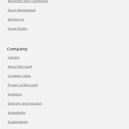
Microsoft Tech Community
Azure Marketplace
AppSource
Visual Studio
Company
Careers
About Microsoft
Company news
Privacy at Microsoft
Investors
Diversity and inclusion
Accessibility
Sustainability