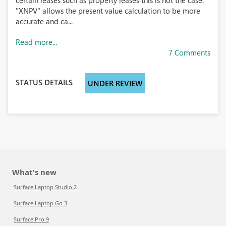
certain leases such as property leases this is not the case.
"XNPV" allows the present value calculation to be more
accurate and ca...
Read more...
7 Comments
STATUS DETAILS
UNDER REVIEW
What's new
Surface Laptop Studio 2
Surface Laptop Go 3
Surface Pro 9