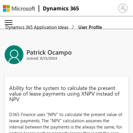
Dynamics 365
Sign in 
Dynamics 365 Application Ideas
User Profile
Patrick Ocampo
Joined: 8/13/2024
Ability for the system to calculate the present
value of lease payments using XNPV instead of
NPV
D365 Finance uses "NPV" to calculate the present value of
lease payments. The "NPV" calculation assumes the
interval between the payments is the always the same, for