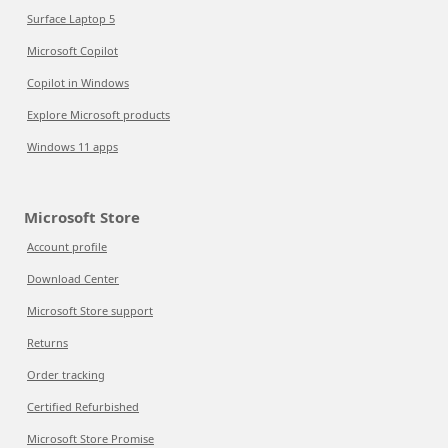
Surface Laptop 5
Microsoft Copilot
Copilot in Windows
Explore Microsoft products
Windows 11 apps
Microsoft Store
Account profile
Download Center
Microsoft Store support
Returns
Order tracking
Certified Refurbished
Microsoft Store Promise