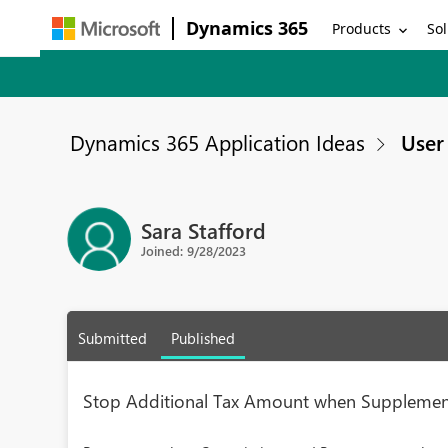
Dynamics 365
Products
Sol
Dynamics 365 Application Ideas
User 
Sara Stafford
Joined: 9/28/2023
Submitted
Published
Stop Additional Tax Amount when Supplement