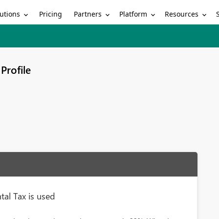
utions
Partners
Platform
Resources
Pricing
Profile
al Tax is used