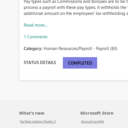
Pay types such as Commissions and Bonuses are to be t
process a payroll with these pay types, it withholds th
additional amount on the employees' tax withholding set
Read more...
1 Comments
Category:
Human Resources/Payroll - Payroll (83)
STATUS DETAILS
COMPLETED
What's new
Microsoft Store
Surface Laptop Studio 2
Account profile