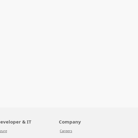
eveloper & IT
Company
zure
Careers