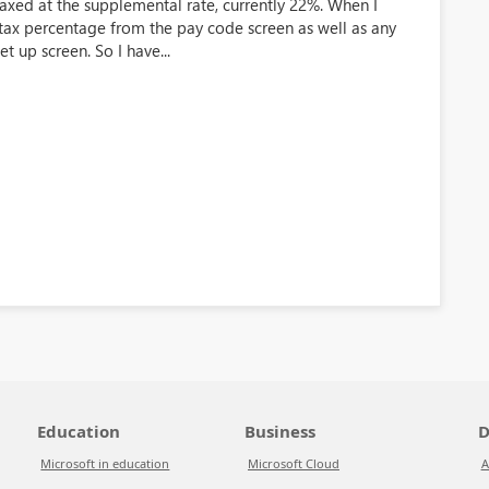
axed at the supplemental rate, currently 22%. When I
e tax percentage from the pay code screen as well as any
 up screen. So I have...
Education
Business
D
Microsoft in education
Microsoft Cloud
A