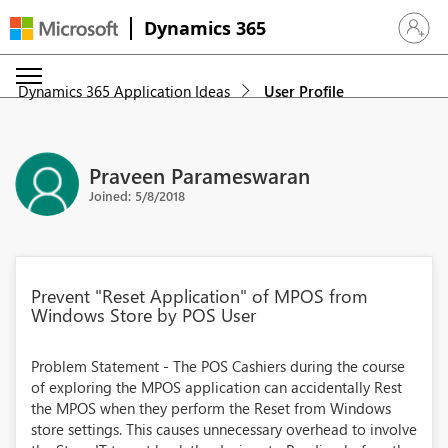
Dynamics 365
Sign in 
Dynamics 365 Application Ideas
User Profile
Praveen Parameswaran
Joined: 5/8/2018
Prevent "Reset Application" of MPOS from
Windows Store by POS User
Problem Statement - The POS Cashiers during the course
of exploring the MPOS application can accidentally Rest
the MPOS when they perform the Reset from Windows
store settings. This causes unnecessary overhead to involve