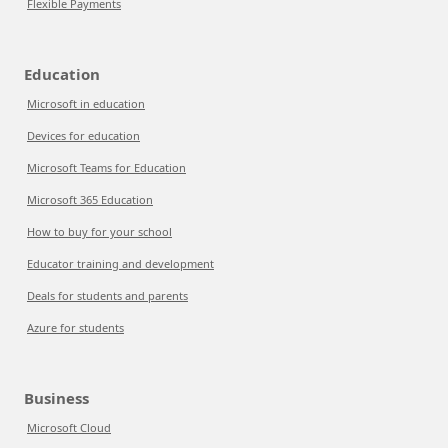
Flexible Payments
Education
Microsoft in education
Devices for education
Microsoft Teams for Education
Microsoft 365 Education
How to buy for your school
Educator training and development
Deals for students and parents
Azure for students
Business
Microsoft Cloud