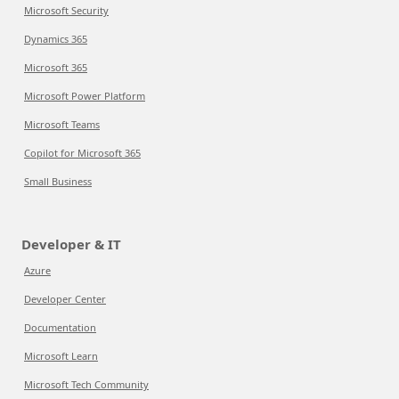
Microsoft Security
Dynamics 365
Microsoft 365
Microsoft Power Platform
Microsoft Teams
Copilot for Microsoft 365
Small Business
Developer & IT
Azure
Developer Center
Documentation
Microsoft Learn
Microsoft Tech Community