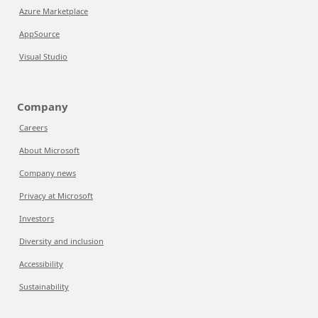
Azure Marketplace
AppSource
Visual Studio
Company
Careers
About Microsoft
Company news
Privacy at Microsoft
Investors
Diversity and inclusion
Accessibility
Sustainability