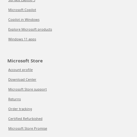
Microsoft Copilot
Copilot in Windows
Explore Microsoft products
Windows 11 apps
Microsoft Store
Account profile
Download Center
Microsoft Store support
Returns
Order tracking
Certified Refurbished
Microsoft Store Promise