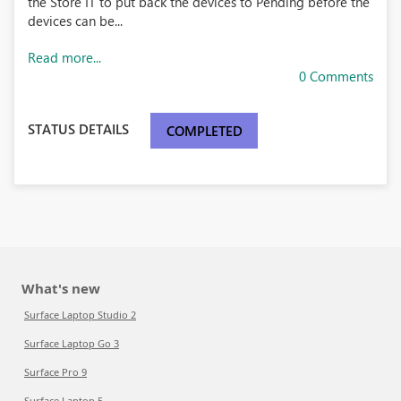
the Store IT to put back the devices to Pending before the
devices can be...
Read more...
0 Comments
STATUS DETAILS
COMPLETED
What's new
Surface Laptop Studio 2
Surface Laptop Go 3
Surface Pro 9
Surface Laptop 5