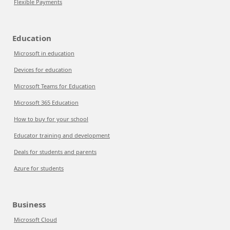
Flexible Payments
Education
Microsoft in education
Devices for education
Microsoft Teams for Education
Microsoft 365 Education
How to buy for your school
Educator training and development
Deals for students and parents
Azure for students
Business
Microsoft Cloud