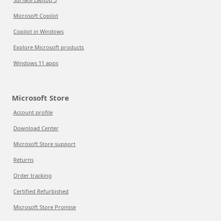
Microsoft Copilot
Copilot in Windows
Explore Microsoft products
Windows 11 apps
Microsoft Store
Account profile
Download Center
Microsoft Store support
Returns
Order tracking
Certified Refurbished
Microsoft Store Promise