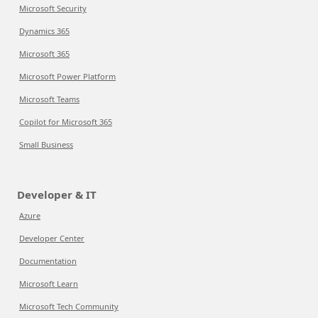
Microsoft Security
Dynamics 365
Microsoft 365
Microsoft Power Platform
Microsoft Teams
Copilot for Microsoft 365
Small Business
Developer & IT
Azure
Developer Center
Documentation
Microsoft Learn
Microsoft Tech Community