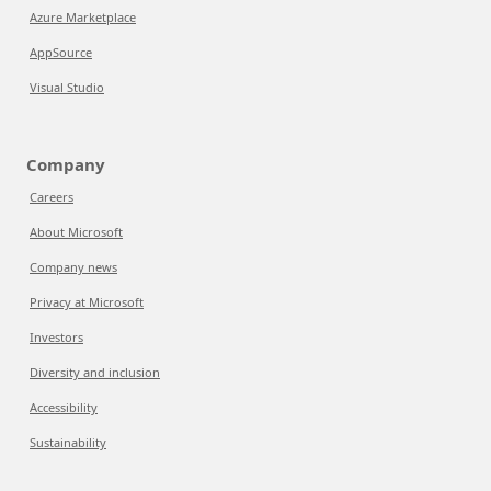
Azure Marketplace
AppSource
Visual Studio
Company
Careers
About Microsoft
Company news
Privacy at Microsoft
Investors
Diversity and inclusion
Accessibility
Sustainability