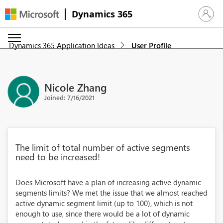
Dynamics 365
Sign in 
Dynamics 365 Application Ideas
User Profile
Nicole Zhang
Joined: 7/16/2021
The limit of total number of active segments
need to be increased!
Does Microsoft have a plan of increasing active dynamic
segments limits? We met the issue that we almost reached
active dynamic segment limit (up to 100), which is not
enough to use, since there would be a lot of dynamic