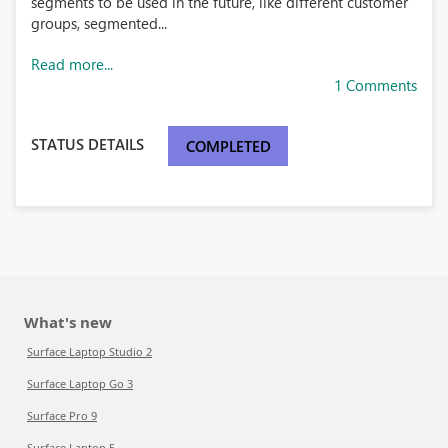
segments to be used in the future, like different customer
groups, segmented...
Read more...
1 Comments
STATUS DETAILS
COMPLETED
What's new
Surface Laptop Studio 2
Surface Laptop Go 3
Surface Pro 9
Surface Laptop 5