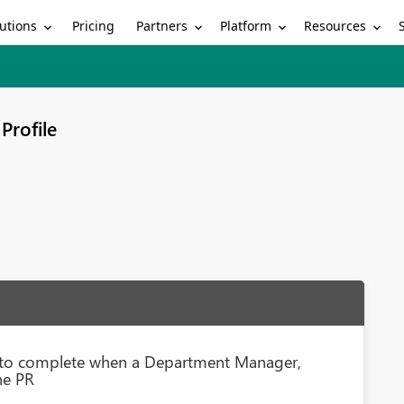
utions
Partners
Platform
Resources
Pricing
Profile
s to complete when a Department Manager,
he PR