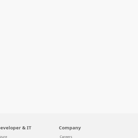
eveloper & IT
Company
zure
Careers