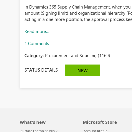
In Dynamics 365 Supply Chain Management, when you 
amount (Signing limit) and organizational hierarchy (P
acting in a one more position, the approval process kee
Read more...
1 Comments
Category:
Procurement and Sourcing (1169)
STATUS DETAILS
NEW
What's new
Microsoft Store
Surface Laptop Studio 2
Account profile