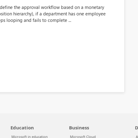
define the approval workflow based on a monetary
osition hierarchy), if a department has one employee
ps looping and fails to complete ...
Education
Business
D
Microsoft in education
Microsoft Cloud
A