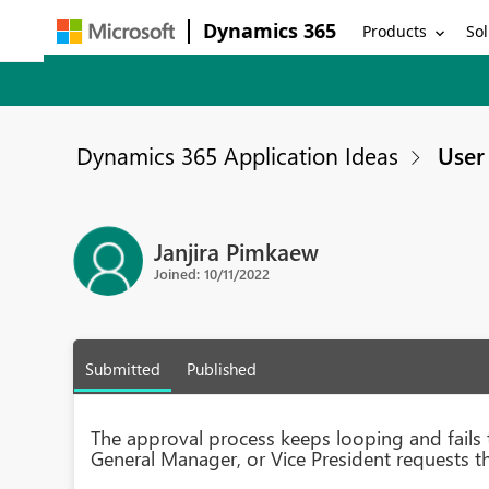
Dynamics 365
Products
Sol
Dynamics 365 Application Ideas
User 
Janjira Pimkaew
Joined: 10/11/2022
Submitted
Published
The approval process keeps looping and fail
General Manager, or Vice President requests t