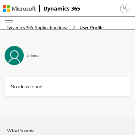
Dynamics 365
Sign in 
Dynamics 365 Application Ideas
User Profile
Joined:
No ideas found
What's new