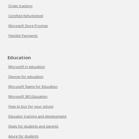
Order tracking
Certified Refurbished
Microsoft Store Promise
Flexible Payments
Education
Microsoft in education
Devices for education
Microsoft Teams for Education
Microsoft 365 Education
How to buy for your school
Educator training and development
Deals for students and parents
Azure for students