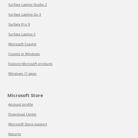
Surface Laptop Studio 2
Surface Laptop Go 3
Surface Pro 9
Surface Laptop 5
Microsoft Copilot
Copilot in Windows
Explore Microsoft products
Windows 11 apps
Microsoft Store
Account profile
Download Center
Microsoft Store support
Returns