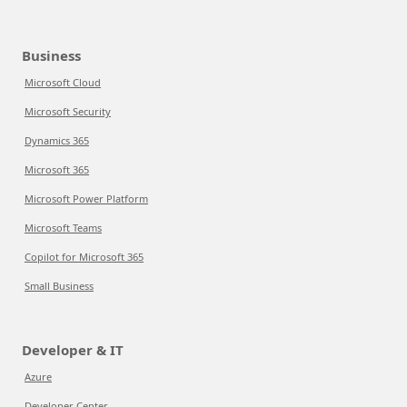
Business
Microsoft Cloud
Microsoft Security
Dynamics 365
Microsoft 365
Microsoft Power Platform
Microsoft Teams
Copilot for Microsoft 365
Small Business
Developer & IT
Azure
Developer Center