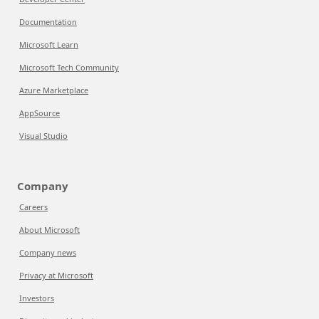
Documentation
Microsoft Learn
Microsoft Tech Community
Azure Marketplace
AppSource
Visual Studio
Company
Careers
About Microsoft
Company news
Privacy at Microsoft
Investors