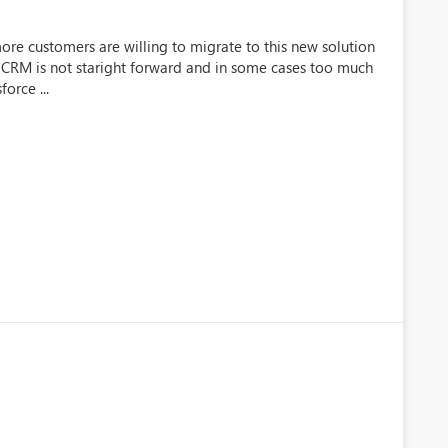
re customers are willing to migrate to this new solution
CRM is not staright forward and in some cases too much
orce ...