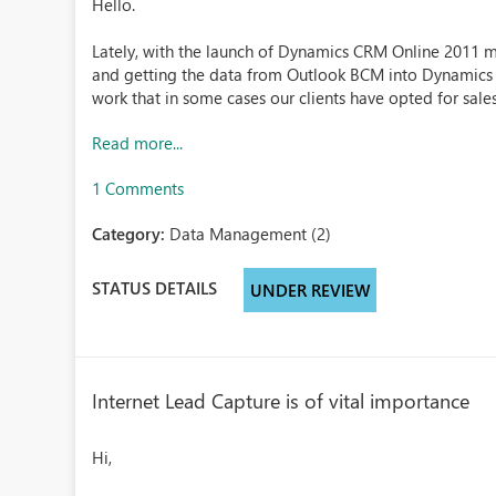
Hello.
Lately, with the launch of Dynamics CRM Online 2011 mo
and getting the data from Outlook BCM into Dynamics 
work that in some cases our clients have opted for salesf
Read more...
1 Comments
Category:
Data Management (2)
STATUS DETAILS
UNDER REVIEW
Internet Lead Capture is of vital importance
Hi,