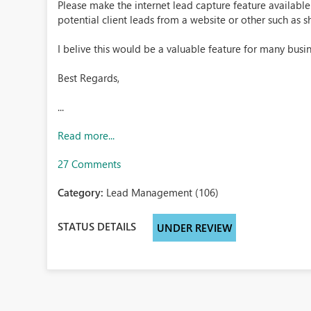
Please make the internet lead capture feature availabl
potential client leads from a website or other such as 
I belive this would be a valuable feature for many busin
Best Regards,
...
Read more...
27 Comments
Category:
Lead Management (106)
STATUS DETAILS
UNDER REVIEW