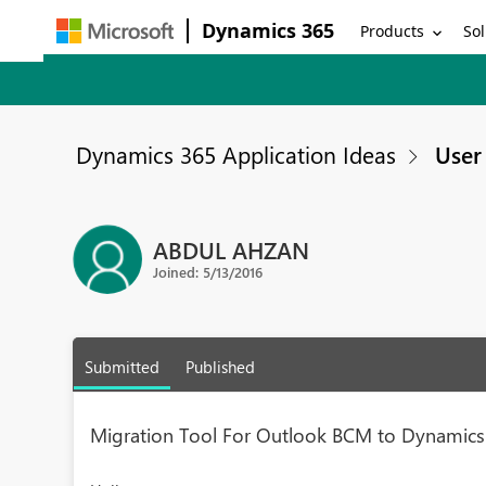
Dynamics 365
Products
Sol
Dynamics 365 Application Ideas
User 
ABDUL AHZAN
Joined: 5/13/2016
Submitted
Published
Migration Tool For Outlook BCM to Dynamics