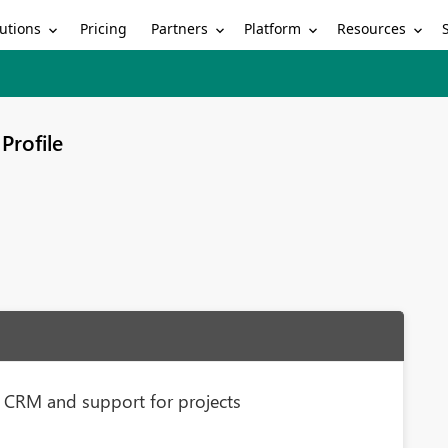
utions
Partners
Platform
Resources
Pricing
Profile
 CRM and support for projects