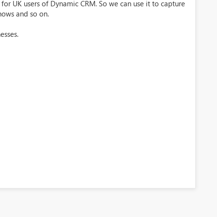
e for UK users of Dynamic CRM. So we can use it to capture
shows and so on.
esses.