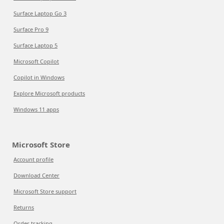
Surface Laptop Go 3
Surface Pro 9
Surface Laptop 5
Microsoft Copilot
Copilot in Windows
Explore Microsoft products
Windows 11 apps
Microsoft Store
Account profile
Download Center
Microsoft Store support
Returns
Order tracking