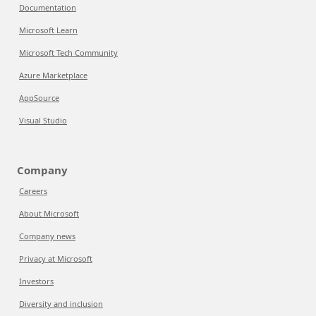
Documentation
Microsoft Learn
Microsoft Tech Community
Azure Marketplace
AppSource
Visual Studio
Company
Careers
About Microsoft
Company news
Privacy at Microsoft
Investors
Diversity and inclusion