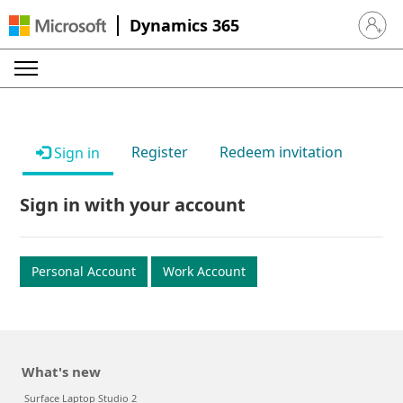
Dynamics 365
Sign in 
Register
Redeem invitation
Sign in
Sign in with your account
Personal Account
Work Account
What's new
Surface Laptop Studio 2