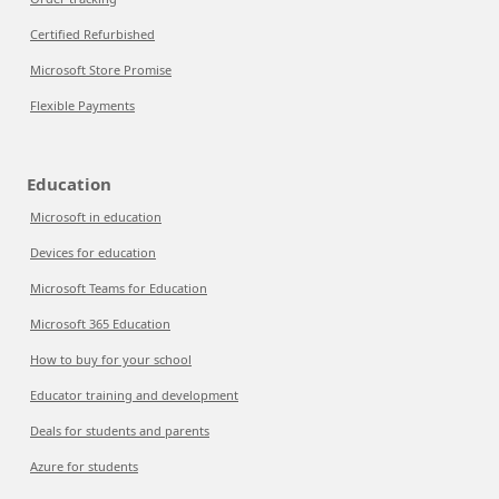
Certified Refurbished
Microsoft Store Promise
Flexible Payments
Education
Microsoft in education
Devices for education
Microsoft Teams for Education
Microsoft 365 Education
How to buy for your school
Educator training and development
Deals for students and parents
Azure for students