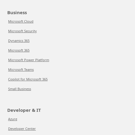
Business
Microsoft Cloud
Microsoft Security
Dynamics 365
Microsoft 365
Microsoft Power Platform
Microsoft Teams
Copilot for Microsoft 365
Small Business
Developer & IT
Azure
Developer Center