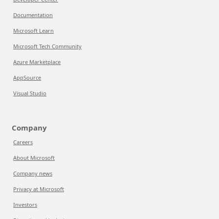
Documentation
Microsoft Learn
Microsoft Tech Community
Azure Marketplace
AppSource
Visual Studio
Company
Careers
About Microsoft
Company news
Privacy at Microsoft
Investors