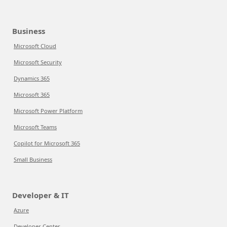
Business
Microsoft Cloud
Microsoft Security
Dynamics 365
Microsoft 365
Microsoft Power Platform
Microsoft Teams
Copilot for Microsoft 365
Small Business
Developer & IT
Azure
Developer Center