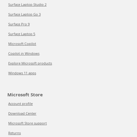
Surface Laptop Studio 2
Surface Laptop Go 3
Surface Pro 9
Surface Laptop 5
Microsoft Copilot
Copilot in Windows
Explore Microsoft products
Windows 11 apps
Microsoft Store
Account profile
Download Center
Microsoft Store support
Returns