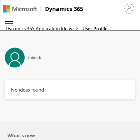
Dynamics 365
Sign in 
Dynamics 365 Application Ideas
User Profile
Joined:
No ideas found
What's new