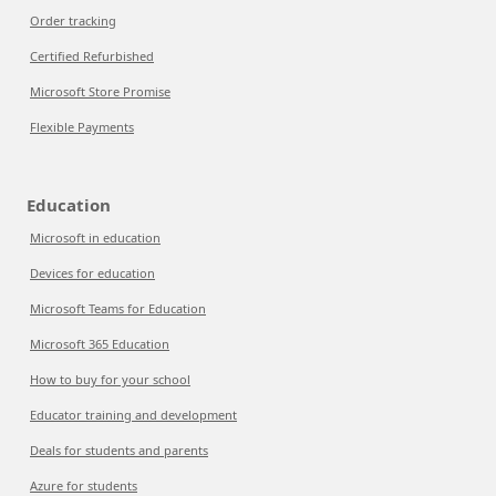
Order tracking
Certified Refurbished
Microsoft Store Promise
Flexible Payments
Education
Microsoft in education
Devices for education
Microsoft Teams for Education
Microsoft 365 Education
How to buy for your school
Educator training and development
Deals for students and parents
Azure for students