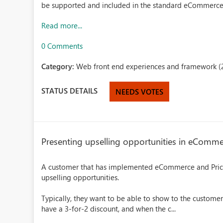
be supported and included in the standard eCommerc
Read more...
0 Comments
Category:
Web front end experiences and framework (
STATUS DETAILS
NEEDS VOTES
Presenting upselling opportunities in eComm
A customer that has implemented eCommerce and Pric
upselling opportunities.
Typically, they want to be able to show to the customer
have a 3-for-2 discount, and when the c...