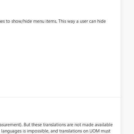
ues to show/hide menu items. This way a user can hide
surement). But these translations are not made available
 languages is impossible, and translations on UOM must