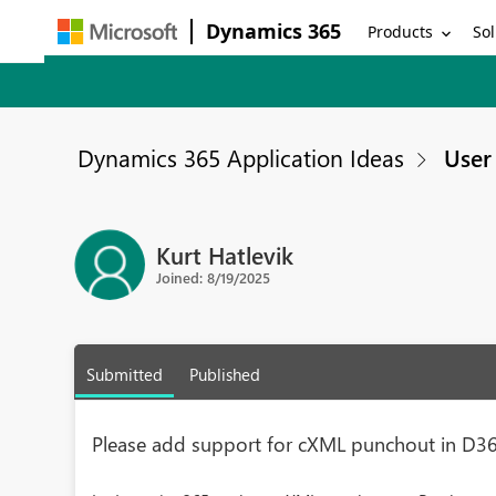
Dynamics 365
Products
Sol
Dynamics 365 Application Ideas
User 
Kurt Hatlevik
Joined: 8/19/2025
Submitted
Published
Please add support for cXML punchout in D