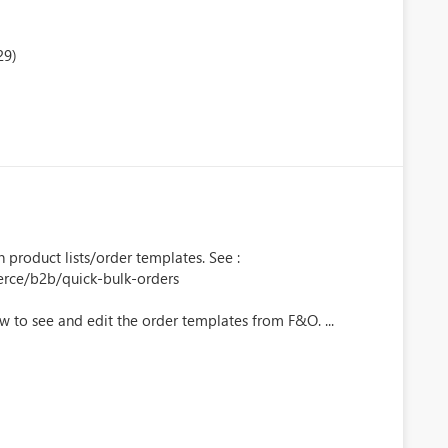
29)
product lists/order templates. See :
erce/b2b/quick-bulk-orders
low to see and edit the order templates from F&O. ...