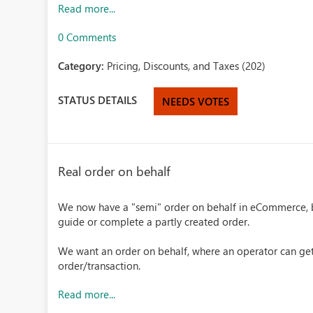
Read more...
0 Comments
Category:
Pricing, Discounts, and Taxes (202)
STATUS DETAILS
NEEDS VOTES
Real order on behalf
We now have a "semi" order on behalf in eCommerce, bu
guide or complete a partly created order.
We want an order on behalf, where an operator can ge
order/transaction.
Read more...