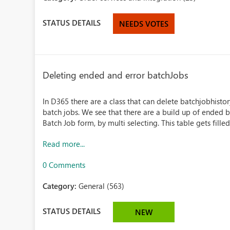
STATUS DETAILS
NEEDS VOTES
Deleting ended and error batchJobs
In D365 there are a class that can delete batchjobhisto
batch jobs. We see that there are a build up of ended 
Batch Job form, by multi selecting. This table gets filled 
Read more...
0 Comments
Category:
General (563)
STATUS DETAILS
NEW