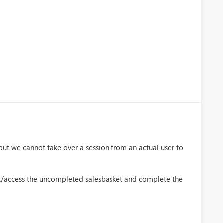
t we cannot take over a session from an actual user to
t/access the uncompleted salesbasket and complete the