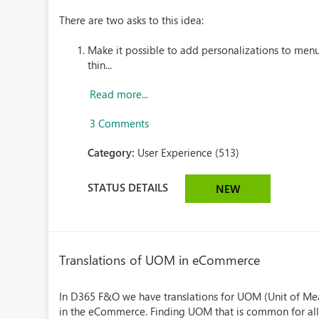
There are two asks to this idea:
Make it possible to add personalizations to men
thin...
Read more...
3 Comments
Category:
User Experience (513)
STATUS DETAILS
NEW
Translations of UOM in eCommerce
In D365 F&O we have translations for UOM (Unit of Mea
in the eCommerce. Finding UOM that is common for all