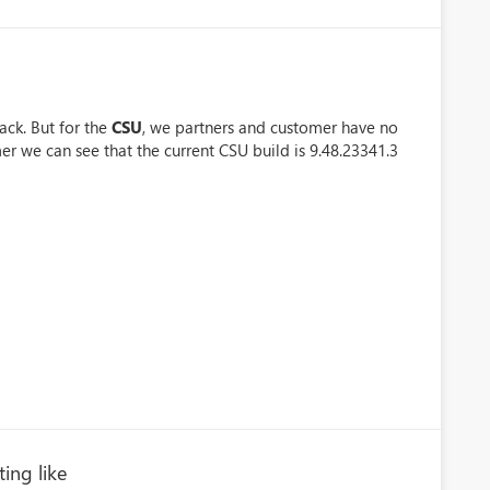
ack. But for the
CSU
, we partners and customer have no
er we can see that the current CSU build is 9.48.23341.3
ting like