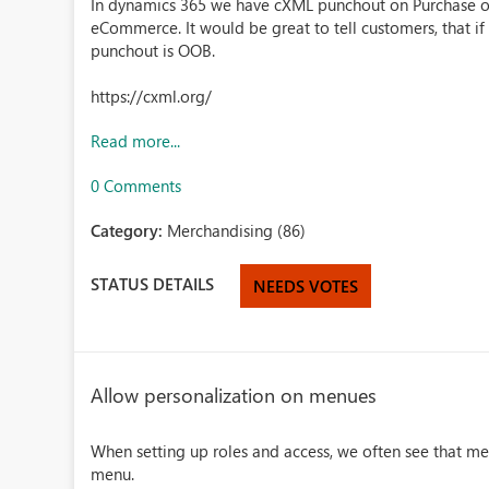
In dynamics 365 we have cXML punchout on Purchase ord
eCommerce. It would be great to tell customers, that i
punchout is OOB.
https://cxml.org/
Read more...
0 Comments
Category:
Merchandising (86)
STATUS DETAILS
NEEDS VOTES
Allow personalization on menues
When setting up roles and access, we often see that me
menu.