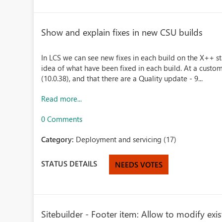
Show and explain fixes in new CSU builds
In LCS we can see new fixes in each build on the X++ st
idea of what have been fixed in each build. At a custom
(10.0.38), and that there are a Quality update - 9...
Read more...
0 Comments
Category:
Deployment and servicing (17)
STATUS DETAILS
NEEDS VOTES
Sitebuilder - Footer item: Allow to modify exis