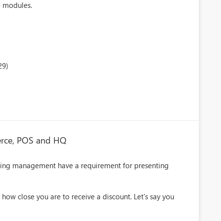
e modules.
29)
erce, POS and HQ
ing management have a requirement for presenting
 how close you are to receive a discount. Let's say you