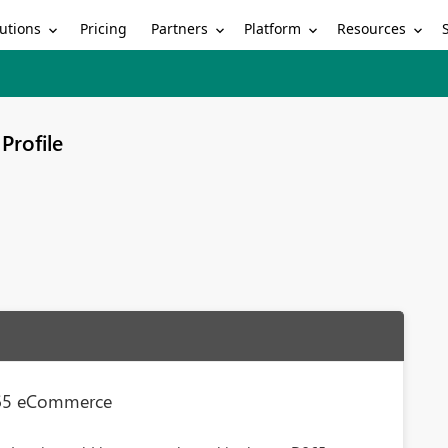
utions
Partners
Platform
Resources
Pricing
Profile
365 eCommerce