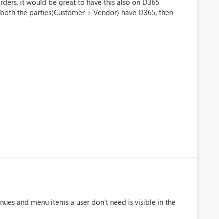
ers, it would be great to have this also on D365
f both the parties(Customer + Vendor) have D365, then
nues and menu items a user don't need is visible in the