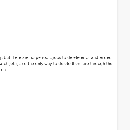
ry, but there are no periodic jobs to delete error and ended
batch jobs, and the only way to delete them are through the
up ...