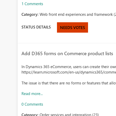
1 Comments
Category:
Web front end experiences and framework (
STATUS DETAILS
NEEDS VOTES
Add D365 forms on Commerce product lists
In Dynamics 365 eCommerce, users can create their own 
https://learn.microsoft.com/en-us/dynamics365/comm
The issue is that there are no forms or features that al
Read more...
0 Comments
Category:
Order services and integration (23)