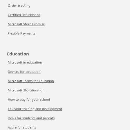
Order tracking
Certified Refurbished
Microsoft Store Promise
Flexible Payments
Education
Microsoft in education
Devices for education
Microsoft Teams for Education
Microsoft 365 Education
How to buy for your school
Educator training and development
Deals for students and parents
Azure for students