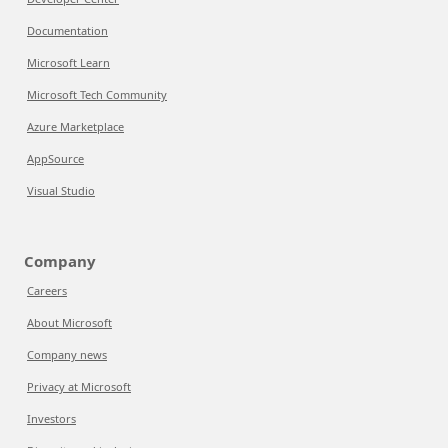
Documentation
Microsoft Learn
Microsoft Tech Community
Azure Marketplace
AppSource
Visual Studio
Company
Careers
About Microsoft
Company news
Privacy at Microsoft
Investors