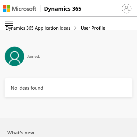
Dynamics 365
Sign in 
Dynamics 365 Application Ideas
User Profile
Joined:
No ideas found
What's new