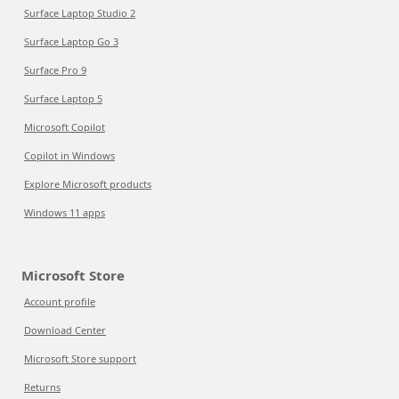
Surface Laptop Studio 2
Surface Laptop Go 3
Surface Pro 9
Surface Laptop 5
Microsoft Copilot
Copilot in Windows
Explore Microsoft products
Windows 11 apps
Microsoft Store
Account profile
Download Center
Microsoft Store support
Returns