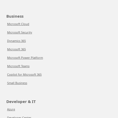
Business
Microsoft Cloud
Microsoft Security
Dynamics 365
Microsoft 365
Microsoft Power Platform
Microsoft Teams
Copilot for Microsoft 365
Small Business
Developer & IT
Azure
Developer Center