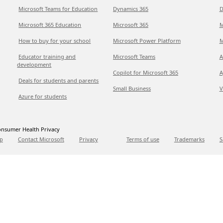
Microsoft Teams for Education
Dynamics 365
D
Microsoft 365 Education
Microsoft 365
M
How to buy for your school
Microsoft Power Platform
M
Educator training and
Microsoft Teams
A
development
Copilot for Microsoft 365
A
Deals for students and parents
Small Business
V
Azure for students
nsumer Health Privacy
p
Contact Microsoft
Privacy
Terms of use
Trademarks
S