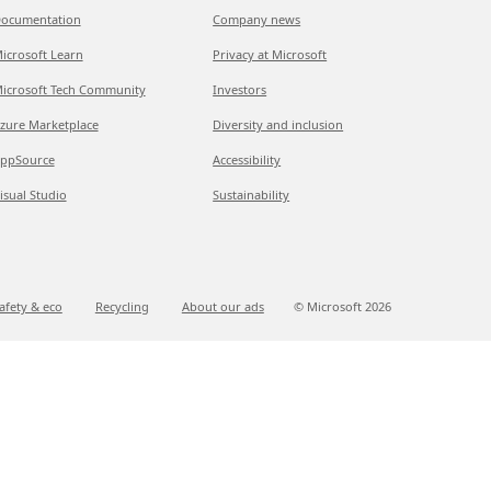
ocumentation
Company news
icrosoft Learn
Privacy at Microsoft
icrosoft Tech Community
Investors
zure Marketplace
Diversity and inclusion
ppSource
Accessibility
isual Studio
Sustainability
afety & eco
Recycling
About our ads
© Microsoft
2026