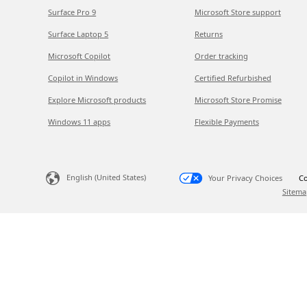
Surface Pro 9
Microsoft Store support
Surface Laptop 5
Returns
Microsoft Copilot
Order tracking
Copilot in Windows
Certified Refurbished
Explore Microsoft products
Microsoft Store Promise
Windows 11 apps
Flexible Payments
English (United States)
Your Privacy Choices
Co
Sitema