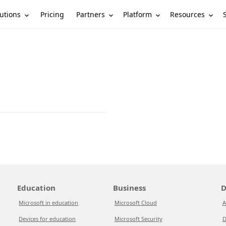
utions
Partners
Platform
Resources
Pricing
Education
Business
D
Microsoft in education
Microsoft Cloud
A
Devices for education
Microsoft Security
D