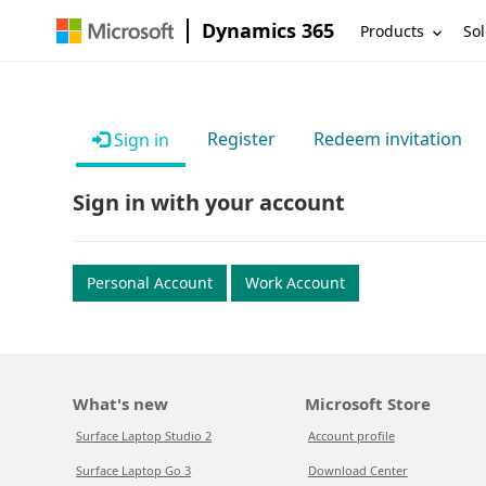
Dynamics 365
Products
Sol
Register
Redeem invitation
Sign in
Sign in with your account
Personal Account
Work Account
What's new
Microsoft Store
Surface Laptop Studio 2
Account profile
Surface Laptop Go 3
Download Center