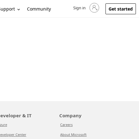
Sign in
Sign in to your account
Support
Community
Get started
eveloper & IT
Company
zure
Careers
eveloper Center
About Microsoft