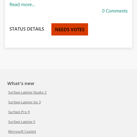
Read more...
0 Comments
STATUS DETAILS
NEEDS VOTES
What's new
Surface Laptop Studio 2
Surface Laptop Go 3
Surface Pro 9
Surface Laptop 5
Microsoft Copilot