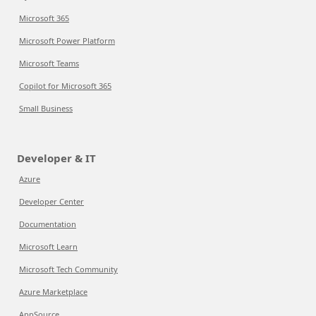
Microsoft 365
Microsoft Power Platform
Microsoft Teams
Copilot for Microsoft 365
Small Business
Developer & IT
Azure
Developer Center
Documentation
Microsoft Learn
Microsoft Tech Community
Azure Marketplace
AppSource