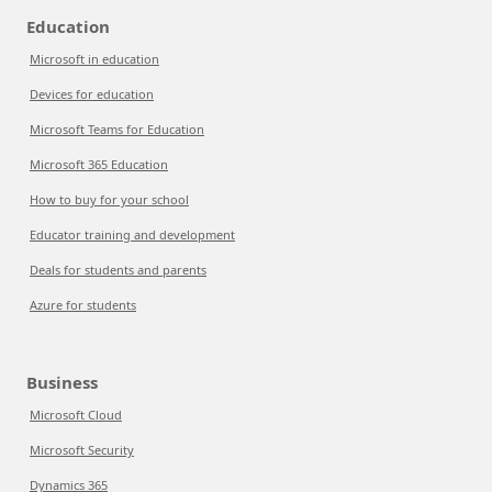
Education
Microsoft in education
Devices for education
Microsoft Teams for Education
Microsoft 365 Education
How to buy for your school
Educator training and development
Deals for students and parents
Azure for students
Business
Microsoft Cloud
Microsoft Security
Dynamics 365