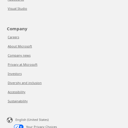
Visual Studio
Company
Careers
About Microsoft
Company news
Privacy at Microsoft
Investors
Diversity and inclusion
Accessibility
Sustainability
English (United States)
Your Privacy Choices