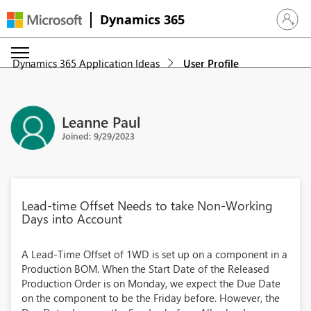
Dynamics 365
Sign in 
Dynamics 365 Application Ideas
User Profile
Leanne Paul
Joined: 9/29/2023
Lead-time Offset Needs to take Non-Working
Days into Account
A Lead-Time Offset of 1WD is set up on a component in a
Production BOM. When the Start Date of the Released
Production Order is on Monday, we expect the Due Date
on the component to be the Friday before. However, the