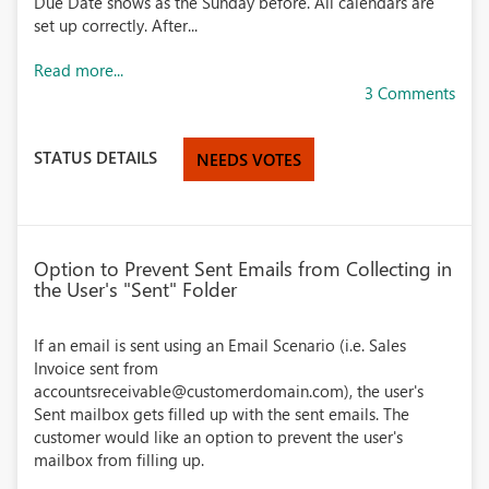
Due Date shows as the Sunday before. All calendars are
set up correctly. After...
Read more...
3 Comments
STATUS DETAILS
NEEDS VOTES
Option to Prevent Sent Emails from Collecting in
the User's "Sent" Folder
If an email is sent using an Email Scenario (i.e. Sales
Invoice sent from
accountsreceivable@customerdomain.com), the user's
Sent mailbox gets filled up with the sent emails. The
customer would like an option to prevent the user's
mailbox from filling up.