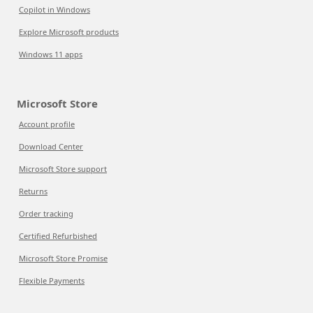
Copilot in Windows
Explore Microsoft products
Windows 11 apps
Microsoft Store
Account profile
Download Center
Microsoft Store support
Returns
Order tracking
Certified Refurbished
Microsoft Store Promise
Flexible Payments