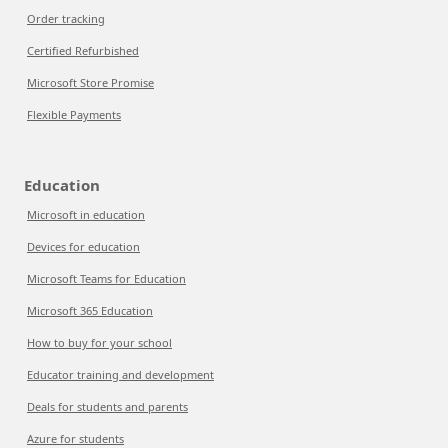
Order tracking
Certified Refurbished
Microsoft Store Promise
Flexible Payments
Education
Microsoft in education
Devices for education
Microsoft Teams for Education
Microsoft 365 Education
How to buy for your school
Educator training and development
Deals for students and parents
Azure for students