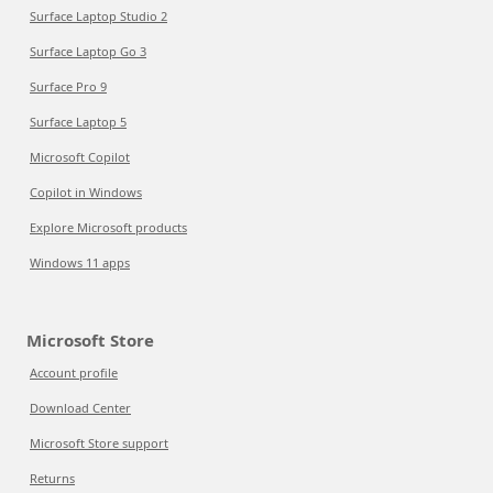
Surface Laptop Studio 2
Surface Laptop Go 3
Surface Pro 9
Surface Laptop 5
Microsoft Copilot
Copilot in Windows
Explore Microsoft products
Windows 11 apps
Microsoft Store
Account profile
Download Center
Microsoft Store support
Returns