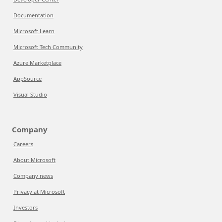
Documentation
Microsoft Learn
Microsoft Tech Community
Azure Marketplace
AppSource
Visual Studio
Company
Careers
About Microsoft
Company news
Privacy at Microsoft
Investors