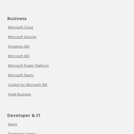
Business
Microsoft Cloud
Microsoft Security
Dynamics 365
Microsoft 365
Microsoft Power Platform
Microsoft Teams
Copilot for Microsoft 365
Small Business
Developer & IT
Azure
Developer Center