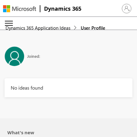
Dynamics 365
Sign in 
Dynamics 365 Application Ideas
User Profile
Joined:
No ideas found
What's new