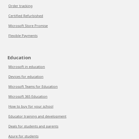
Order tracking
Certified Refurbished
Microsoft Store Promise
Flexible Payments
Education
Microsoft in education
Devices for education
Microsoft Teams for Education
Microsoft 365 Education
How to buy for your school
Educator training and development
Deals for students and parents
Azure for students