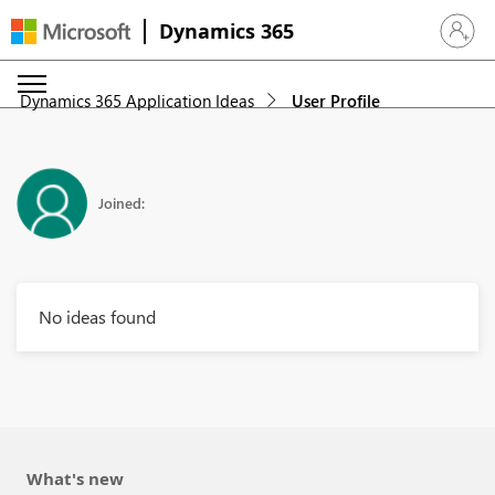
Dynamics 365
Sign in 
Dynamics 365 Application Ideas
User Profile
Joined:
No ideas found
What's new