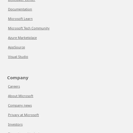
Documentation
Microsoft Learn
Microsoft Tech Community
Azure Marketplace
AppSource
Visual Studio
Company
Careers
About Microsoft
Company news
Privacy at Microsoft
Investors