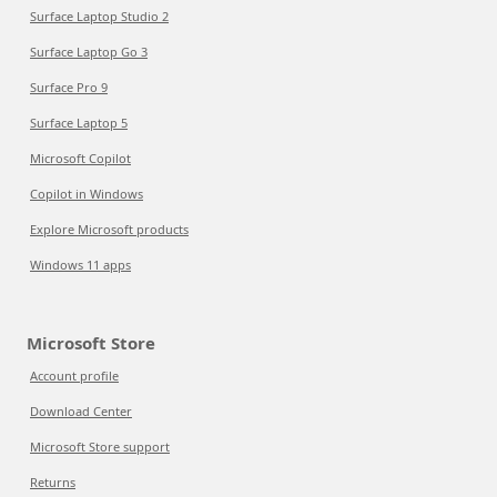
Surface Laptop Studio 2
Surface Laptop Go 3
Surface Pro 9
Surface Laptop 5
Microsoft Copilot
Copilot in Windows
Explore Microsoft products
Windows 11 apps
Microsoft Store
Account profile
Download Center
Microsoft Store support
Returns