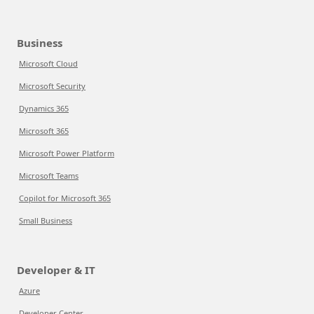
Business
Microsoft Cloud
Microsoft Security
Dynamics 365
Microsoft 365
Microsoft Power Platform
Microsoft Teams
Copilot for Microsoft 365
Small Business
Developer & IT
Azure
Developer Center