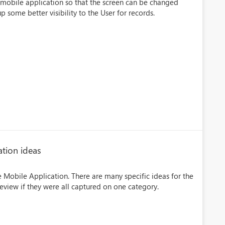
e mobile application so that the screen can be changed
 some better visibility to the User for records.
ation ideas
he Mobile Application. There are many specific ideas for the
eview if they were all captured on one category.