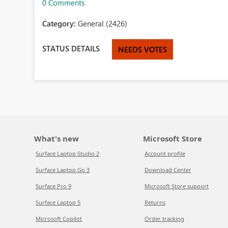
0 Comments
Category:
General (2426)
STATUS DETAILS
NEEDS VOTES
What's new
Microsoft Store
Surface Laptop Studio 2
Account profile
Surface Laptop Go 3
Download Center
Surface Pro 9
Microsoft Store support
Surface Laptop 5
Returns
Microsoft Copilot
Order tracking