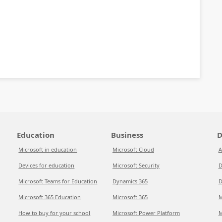
Education
Business
D
Microsoft in education
Microsoft Cloud
A
Devices for education
Microsoft Security
D
Microsoft Teams for Education
Dynamics 365
D
Microsoft 365 Education
Microsoft 365
M
How to buy for your school
Microsoft Power Platform
M