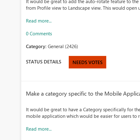
It would be great to add the auto-rotate feature to th
from Profile view to Landscape view. This would open up
Read more...
0 Comments
Category:
General (2426)
STATUS DETAILS
NEEDS VOTES
Make a category specific to the Mobile Applic
It would be great to have a Category specifically for t
mobile application which would be easier for users to r
Read more...