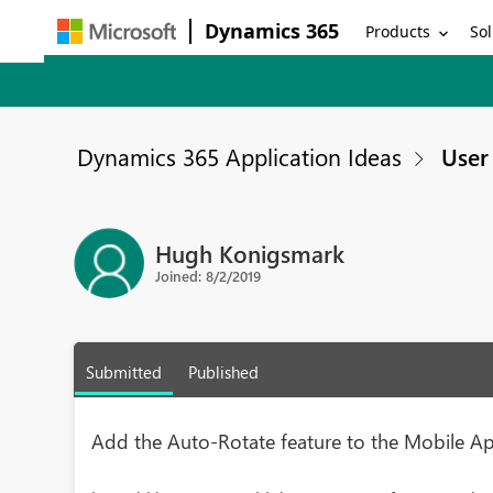
Dynamics 365
Products
Sol
Dynamics 365 Application Ideas
User 
Hugh Konigsmark
Joined: 8/2/2019
Submitted
Published
Add the Auto-Rotate feature to the Mobile Ap