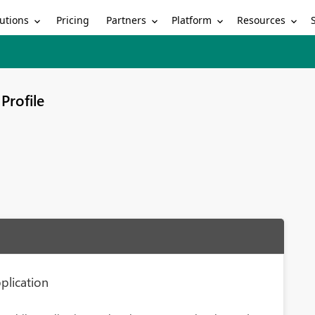
utions
Partners
Platform
Resources
Pricing
Profile
plication