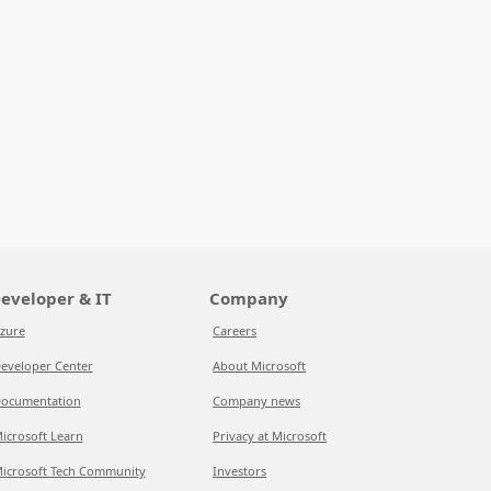
eveloper & IT
Company
zure
Careers
eveloper Center
About Microsoft
ocumentation
Company news
icrosoft Learn
Privacy at Microsoft
icrosoft Tech Community
Investors