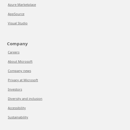
Azure Marketplace
AppSource
Visual Studio
Company
Careers
About Microsoft
Company news
Privacy at Microsoft
Investors
Diversity and inclusion
Accessibility
Sustainability