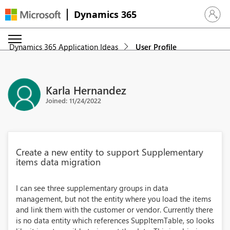
Dynamics 365
Sign in 
Dynamics 365 Application Ideas
User Profile
Karla Hernandez
Joined: 11/24/2022
Create a new entity to support Supplementary
items data migration
I can see three supplementary groups in data
management, but not the entity where you load the items
and link them with the customer or vendor. Currently there
is no data entity which references SuppItemTable, so looks