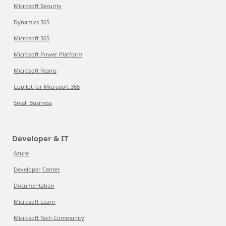
Microsoft Security
Dynamics 365
Microsoft 365
Microsoft Power Platform
Microsoft Teams
Copilot for Microsoft 365
Small Business
Developer & IT
Azure
Developer Center
Documentation
Microsoft Learn
Microsoft Tech Community