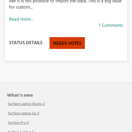
like it is not possible to import the data. This is a big issue
for custom...
Read more...
1 Comments
STATUS DETAILS
NEEDS VOTES
What's new
Surface Laptop Studio 2
Surface Laptop Go 3
Surface Pro 9
Surface Laptop 5