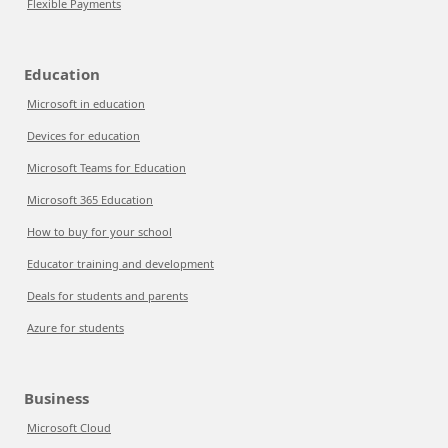
Flexible Payments
Education
Microsoft in education
Devices for education
Microsoft Teams for Education
Microsoft 365 Education
How to buy for your school
Educator training and development
Deals for students and parents
Azure for students
Business
Microsoft Cloud