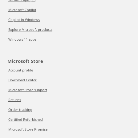
Microsoft Copilot
Copilot in Windows
Explore Microsoft products
Windows 11 apps
Microsoft Store
Account profile
Download Center
Microsoft Store support
Returns
Order tracking
Certified Refurbished
Microsoft Store Promise